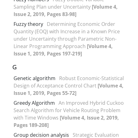
Sampling Plan under Uncertainty
[Volume 4,
Issue 2, 2019, Pages 83-98]
Fuzzy theory
Determining Economic Order
Quantity (EOQ) with Increase in a Known Price
under Uncertainty through Parametric Non-
Linear Programming Approach
[Volume 4,
Issue 1, 2019, Pages 197-219]
G
Genetic algorithm
Robust Economic-Statistical
Design of Acceptance Control Chart
[Volume 4,
Issue 1, 2019, Pages 55-72]
Greedy Algorithm
An Improved Hybrid Cuckoo
Search Algorithm for Vehicle Routing Problem
with Time Windows
[Volume 4, Issue 2, 2019,
Pages 189-208]
Group decision analysis
Strategic Evaluation