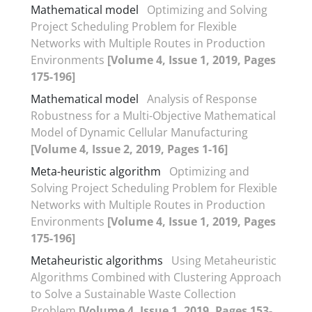
Mathematical model
Optimizing and Solving
Project Scheduling Problem for Flexible
Networks with Multiple Routes in Production
Environments
[Volume 4, Issue 1, 2019, Pages
175-196]
Mathematical model
Analysis of Response
Robustness for a Multi-Objective Mathematical
Model of Dynamic Cellular Manufacturing
[Volume 4, Issue 2, 2019, Pages 1-16]
Meta-heuristic algorithm
Optimizing and
Solving Project Scheduling Problem for Flexible
Networks with Multiple Routes in Production
Environments
[Volume 4, Issue 1, 2019, Pages
175-196]
Metaheuristic algorithms
Using Metaheuristic
Algorithms Combined with Clustering Approach
to Solve a Sustainable Waste Collection
Problem
[Volume 4, Issue 1, 2019, Pages 153-