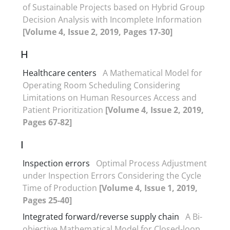
of Sustainable Projects based on Hybrid Group
Decision Analysis with Incomplete Information
[Volume 4, Issue 2, 2019, Pages 17-30]
H
Healthcare centers
A Mathematical Model for
Operating Room Scheduling Considering
Limitations on Human Resources Access and
Patient Prioritization
[Volume 4, Issue 2, 2019,
Pages 67-82]
I
Inspection errors
Optimal Process Adjustment
under Inspection Errors Considering the Cycle
Time of Production
[Volume 4, Issue 1, 2019,
Pages 25-40]
Integrated forward/reverse supply chain
A Bi-
objective Mathematical Model for Closed-loop