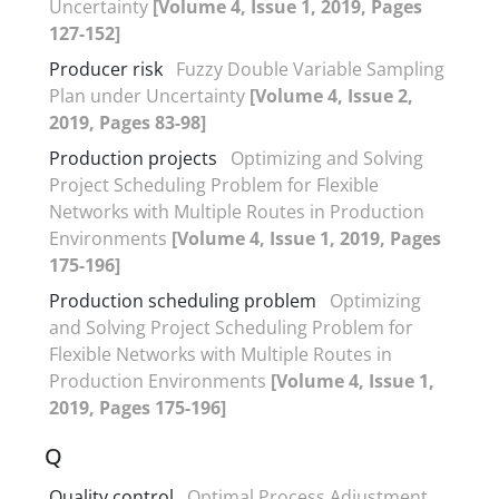
Uncertainty
[Volume 4, Issue 1, 2019, Pages
127-152]
Producer risk
Fuzzy Double Variable Sampling
Plan under Uncertainty
[Volume 4, Issue 2,
2019, Pages 83-98]
Production projects
Optimizing and Solving
Project Scheduling Problem for Flexible
Networks with Multiple Routes in Production
Environments
[Volume 4, Issue 1, 2019, Pages
175-196]
Production scheduling problem
Optimizing
and Solving Project Scheduling Problem for
Flexible Networks with Multiple Routes in
Production Environments
[Volume 4, Issue 1,
2019, Pages 175-196]
Q
Quality control
Optimal Process Adjustment