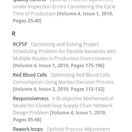
under Inspection Errors Considering the Cycle
Time of Production
[Volume 4, Issue 1, 2019,
Pages 25-40]
R
RCPSP
Optimizing and Solving Project
Scheduling Problem for Flexible Networks with
Multiple Routes in Production Environments
[Volume 4, Issue 1, 2019, Pages 175-196]
Red Blood Cells
Optimizing Red Blood Cells
Consumption Using Markov Decision Process
[Volume 4, Issue 2, 2019, Pages 113-132]
Responsiveness
A Bi-objective Mathematical
Model for Closed-loop Supply Chain Network
Design Problem
[Volume 4, Issue 1, 2019,
Pages 85-98]
Rework loops
Optimal Process Adjustment