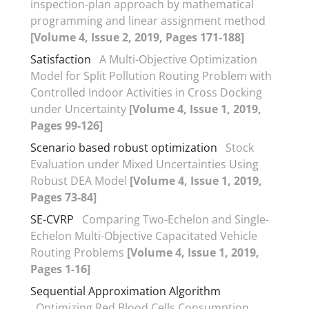
inspection-plan approach by mathematical
programming and linear assignment method
[Volume 4, Issue 2, 2019, Pages 171-188]
Satisfaction
A Multi-Objective Optimization
Model for Split Pollution Routing Problem with
Controlled Indoor Activities in Cross Docking
under Uncertainty
[Volume 4, Issue 1, 2019,
Pages 99-126]
Scenario based robust optimization
Stock
Evaluation under Mixed Uncertainties Using
Robust DEA Model
[Volume 4, Issue 1, 2019,
Pages 73-84]
SE-CVRP
Comparing Two-Echelon and Single-
Echelon Multi-Objective Capacitated Vehicle
Routing Problems
[Volume 4, Issue 1, 2019,
Pages 1-16]
Sequential Approximation Algorithm
Optimizing Red Blood Cells Consumption