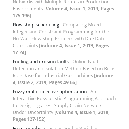
Networks with Multiple Routes in Production
Environments
[Volume 4, Issue 1, 2019, Pages
175-196]
Flow shop scheduling
Comparing Mixed-
Integer and Constraint Programming for the
No-Wait Flow Shop Problem with Due Date
Constraints
[Volume 4, Issue 1, 2019, Pages
17-24]
Fouling and erosion faults
Online Fault
Detection and Isolation Method Based on Belief
Rule Base for Industrial Gas Turbines
[Volume
4, Issue 2, 2019, Pages 49-66]
Fuzzy multi-objective optimization
An
Interactive Possibilistic Programming Approach
to Designing a 3PL Supply Chain Network
Under Uncertainty
[Volume 4, Issue 1, 2019,
Pages 127-152]
Fuzzy numbers
Fuzzy Double Variable