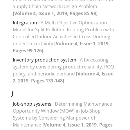
Supply Chain Network Design Problem
[Volume 4, Issue 1, 2019, Pages 85-98]
Integration
A Multi-Objective Optimization
Model for Split Pollution Routing Problem with
Controlled Indoor Activities in Cross Docking
under Uncertainty
[Volume 4, Issue 1, 2019,
Pages 99-126]
Inventory production system
A forecasting
system by considering product reliability, POQ
policy, and periodic demand
[Volume 4, Issue
2, 2019, Pages 133-148]
J
Job-shop systems
Determining Maintenance
Opportunity Window (MOW) in Job-Shop
Systems by Considering Manpower of
Maintenance
[Volume 4, Issue 1, 2019, Pages