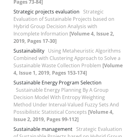
Pages 73-84]
Strategic projects evaluation
Strategic
Evaluation of Sustainable Projects based on
Hybrid Group Decision Analysis with
Incomplete Information
[Volume 4, Issue 2,
2019, Pages 17-30]
Sustainability
Using Metaheuristic Algorithms
Combined with Clustering Approach to Solve a
Sustainable Waste Collection Problem
[Volume
4, Issue 1, 2019, Pages 153-174]
Sustainable Energy Program Selection
Sustainable Energy Planning By A Group
Decision Model With Entropy Weighting
Method Under Interval-Valued Fuzzy Sets And
Possibilistic Statistical Concepts
[Volume 4,
Issue 2, 2019, Pages 99-112]
Sustainable management
Strategic Evaluation
of Sustainable Projects based on Hybrid Group