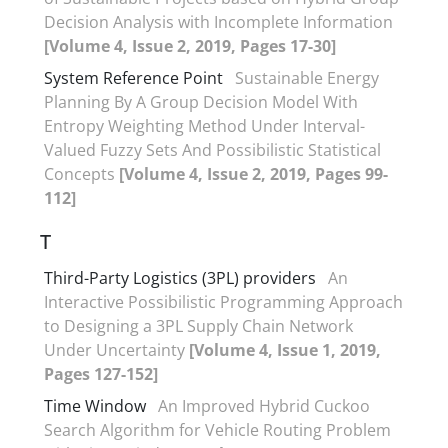
Decision Analysis with Incomplete Information
[Volume 4, Issue 2, 2019, Pages 17-30]
System Reference Point
Sustainable Energy
Planning By A Group Decision Model With
Entropy Weighting Method Under Interval-
Valued Fuzzy Sets And Possibilistic Statistical
Concepts
[Volume 4, Issue 2, 2019, Pages 99-
112]
T
Third-Party Logistics (3PL) providers
An
Interactive Possibilistic Programming Approach
to Designing a 3PL Supply Chain Network
Under Uncertainty
[Volume 4, Issue 1, 2019,
Pages 127-152]
Time Window
An Improved Hybrid Cuckoo
Search Algorithm for Vehicle Routing Problem