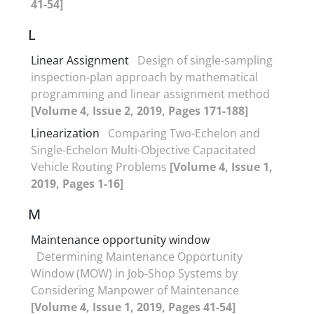
41-54]
L
Linear Assignment
Design of single-sampling
inspection-plan approach by mathematical
programming and linear assignment method
[Volume 4, Issue 2, 2019, Pages 171-188]
Linearization
Comparing Two-Echelon and
Single-Echelon Multi-Objective Capacitated
Vehicle Routing Problems
[Volume 4, Issue 1,
2019, Pages 1-16]
M
Maintenance opportunity window
Determining Maintenance Opportunity
Window (MOW) in Job-Shop Systems by
Considering Manpower of Maintenance
[Volume 4, Issue 1, 2019, Pages 41-54]