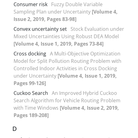
Consumer risk
Fuzzy Double Variable
Sampling Plan under Uncertainty
[Volume 4,
Issue 2, 2019, Pages 83-98]
Convex uncertainty set
Stock Evaluation under
Mixed Uncertainties Using Robust DEA Model
[Volume 4, Issue 1, 2019, Pages 73-84]
Cross docking
A Multi-Objective Optimization
Model for Split Pollution Routing Problem with
Controlled Indoor Activities in Cross Docking
under Uncertainty
[Volume 4, Issue 1, 2019,
Pages 99-126]
Cuckoo Search
An Improved Hybrid Cuckoo
Search Algorithm for Vehicle Routing Problem
with Time Windows
[Volume 4, Issue 2, 2019,
Pages 189-208]
D