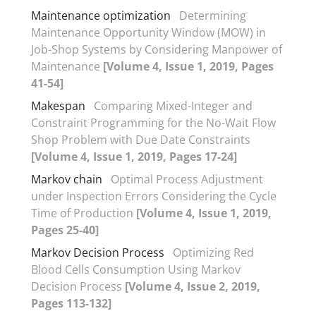
Maintenance optimization
Determining
Maintenance Opportunity Window (MOW) in
Job-Shop Systems by Considering Manpower of
Maintenance
[Volume 4, Issue 1, 2019, Pages
41-54]
Makespan
Comparing Mixed-Integer and
Constraint Programming for the No-Wait Flow
Shop Problem with Due Date Constraints
[Volume 4, Issue 1, 2019, Pages 17-24]
Markov chain
Optimal Process Adjustment
under Inspection Errors Considering the Cycle
Time of Production
[Volume 4, Issue 1, 2019,
Pages 25-40]
Markov Decision Process
Optimizing Red
Blood Cells Consumption Using Markov
Decision Process
[Volume 4, Issue 2, 2019,
Pages 113-132]