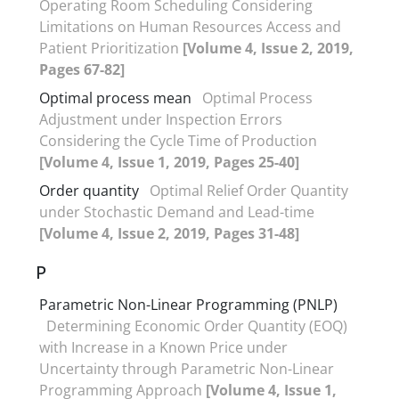
Operating Room Scheduling Considering
Limitations on Human Resources Access and
Patient Prioritization
[Volume 4, Issue 2, 2019,
Pages 67-82]
Optimal process mean
Optimal Process
Adjustment under Inspection Errors
Considering the Cycle Time of Production
[Volume 4, Issue 1, 2019, Pages 25-40]
Order quantity
Optimal Relief Order Quantity
under Stochastic Demand and Lead-time
[Volume 4, Issue 2, 2019, Pages 31-48]
P
Parametric Non-Linear Programming (PNLP)
Determining Economic Order Quantity (EOQ)
with Increase in a Known Price under
Uncertainty through Parametric Non-Linear
Programming Approach
[Volume 4, Issue 1,