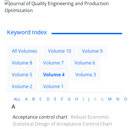
Keyword Index
All Volumes
Volume 10
Volume 9
Volume 8
Volume 7
Volume 6
Volume 5
Volume 4
Volume 3
Volume 2
Volume 1
ALL
A
B
C
D
E
F
G
H
I
J
K
L
M
N
O
A
Acceptance control chart
Robust Economic-
Statistical Design of Acceptance Control Chart