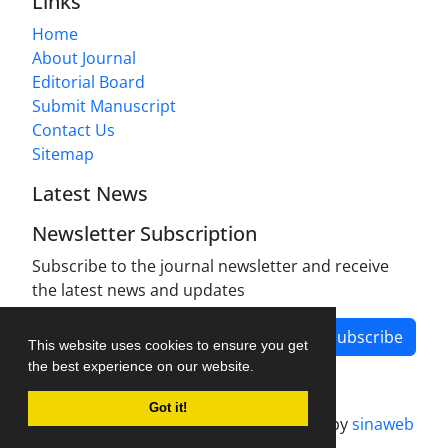
Links
Home
About Journal
Editorial Board
Submit Manuscript
Contact Us
Sitemap
Latest News
Newsletter Subscription
Subscribe to the journal newsletter and receive
the latest news and updates
Subscribe
This website uses cookies to ensure you get
the best experience on our website.
Got it!
Journal management system.
designed by
sinaweb