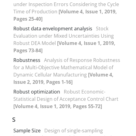
under Inspection Errors Considering the Cycle
Time of Production
[Volume 4, Issue 1, 2019,
Pages 25-40]
Robust data envelopment analysis
Stock
Evaluation under Mixed Uncertainties Using
Robust DEA Model
[Volume 4, Issue 1, 2019,
Pages 73-84]
Robustness
Analysis of Response Robustness
for a Multi-Objective Mathematical Model of
Dynamic Cellular Manufacturing
[Volume 4,
Issue 2, 2019, Pages 1-16]
Robust optimization
Robust Economic-
Statistical Design of Acceptance Control Chart
[Volume 4, Issue 1, 2019, Pages 55-72]
S
Sample Size
Design of single-sampling