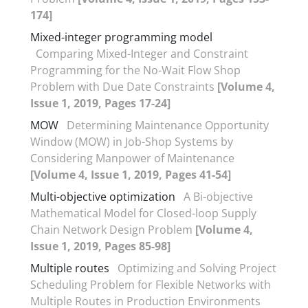
174]
Mixed-integer programming model
Comparing Mixed-Integer and Constraint
Programming for the No-Wait Flow Shop
Problem with Due Date Constraints
[Volume 4,
Issue 1, 2019, Pages 17-24]
MOW
Determining Maintenance Opportunity
Window (MOW) in Job-Shop Systems by
Considering Manpower of Maintenance
[Volume 4, Issue 1, 2019, Pages 41-54]
Multi-objective optimization
A Bi-objective
Mathematical Model for Closed-loop Supply
Chain Network Design Problem
[Volume 4,
Issue 1, 2019, Pages 85-98]
Multiple routes
Optimizing and Solving Project
Scheduling Problem for Flexible Networks with
Multiple Routes in Production Environments