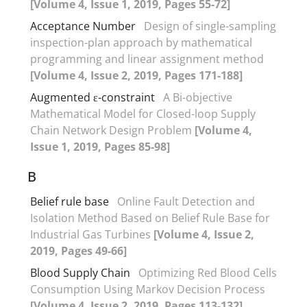
[Volume 4, Issue 1, 2019, Pages 55-72]
Acceptance Number
Design of single-sampling
inspection-plan approach by mathematical
programming and linear assignment method
[Volume 4, Issue 2, 2019, Pages 171-188]
Augmented ε-constraint
A Bi-objective
Mathematical Model for Closed-loop Supply
Chain Network Design Problem
[Volume 4,
Issue 1, 2019, Pages 85-98]
B
Belief rule base
Online Fault Detection and
Isolation Method Based on Belief Rule Base for
Industrial Gas Turbines
[Volume 4, Issue 2,
2019, Pages 49-66]
Blood Supply Chain
Optimizing Red Blood Cells
Consumption Using Markov Decision Process
[Volume 4, Issue 2, 2019, Pages 113-132]