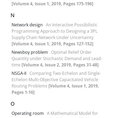
[Volume 4, Issue 1, 2019, Pages 175-196]
N
Network design
An Interactive Possibilistic
Programming Approach to Designing a 3PL
Supply Chain Network Under Uncertainty
[Volume 4, Issue 1, 2019, Pages 127-152]
Newsboy problem
Optimal Relief Order
Quantity under Stochastic Demand and Lead-
time
[Volume 4, Issue 2, 2019, Pages 31-48]
NSGA-II
Comparing Two-Echelon and Single-
Echelon Multi-Objective Capacitated Vehicle
Routing Problems
[Volume 4, Issue 1, 2019,
Pages 1-16]
O
Operating room
A Mathematical Model for