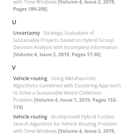
with Time Windows
[Volume 4, Issue 2, 2019,
Pages 189-208]
U
Uncertainty
Strategic Evaluation of
Sustainable Projects based on Hybrid Group
Decision Analysis with Incomplete Information
[Volume 4, Issue 2, 2019, Pages 17-30]
V
Vehicle routing
Using Metaheuristic
Algorithms Combined with Clustering Approach
to Solve a Sustainable Waste Collection
Problem
[Volume 4, Issue 1, 2019, Pages 153-
174]
Vehicle routing
An Improved Hybrid Cuckoo
Search Algorithm for Vehicle Routing Problem
with Time Windows
[Volume 4, Issue 2, 2019,