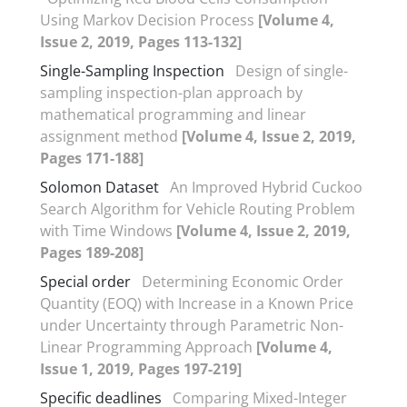
Using Markov Decision Process
[Volume 4,
Issue 2, 2019, Pages 113-132]
Single-Sampling Inspection
Design of single-
sampling inspection-plan approach by
mathematical programming and linear
assignment method
[Volume 4, Issue 2, 2019,
Pages 171-188]
Solomon Dataset
An Improved Hybrid Cuckoo
Search Algorithm for Vehicle Routing Problem
with Time Windows
[Volume 4, Issue 2, 2019,
Pages 189-208]
Special order
Determining Economic Order
Quantity (EOQ) with Increase in a Known Price
under Uncertainty through Parametric Non-
Linear Programming Approach
[Volume 4,
Issue 1, 2019, Pages 197-219]
Specific deadlines
Comparing Mixed-Integer