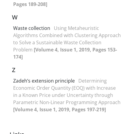
Pages 189-208]
W
Waste collection
Using Metaheuristic
Algorithms Combined with Clustering Approach
to Solve a Sustainable Waste Collection
Problem
[Volume 4, Issue 1, 2019, Pages 153-
174]
Z
Zadeh’s extension principle
Determining
Economic Order Quantity (EOQ) with Increase
in a Known Price under Uncertainty through
Parametric Non-Linear Programming Approach
[Volume 4, Issue 1, 2019, Pages 197-219]