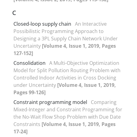
C
Closed-loop supply chain
An Interactive
Possibilistic Programming Approach to
Designing a 3PL Supply Chain Network Under
Uncertainty
[Volume 4, Issue 1, 2019, Pages
127-152]
Consolidation
A Multi-Objective Optimization
Model for Split Pollution Routing Problem with
Controlled Indoor Activities in Cross Docking
under Uncertainty
[Volume 4, Issue 1, 2019,
Pages 99-126]
Constraint programming model
Comparing
Mixed-Integer and Constraint Programming for
the No-Wait Flow Shop Problem with Due Date
Constraints
[Volume 4, Issue 1, 2019, Pages
17-24]