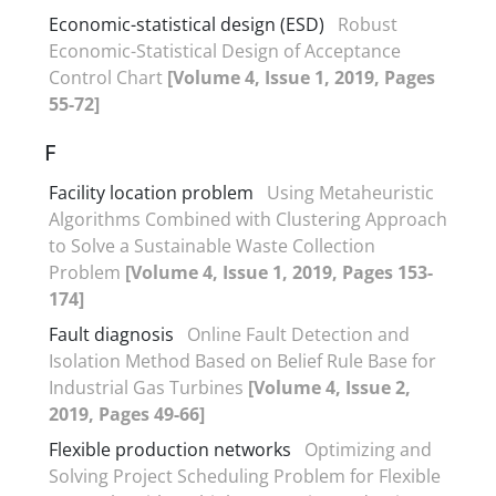
Economic-statistical design (ESD)
Robust
Economic-Statistical Design of Acceptance
Control Chart
[Volume 4, Issue 1, 2019, Pages
55-72]
F
Facility location problem
Using Metaheuristic
Algorithms Combined with Clustering Approach
to Solve a Sustainable Waste Collection
Problem
[Volume 4, Issue 1, 2019, Pages 153-
174]
Fault diagnosis
Online Fault Detection and
Isolation Method Based on Belief Rule Base for
Industrial Gas Turbines
[Volume 4, Issue 2,
2019, Pages 49-66]
Flexible production networks
Optimizing and
Solving Project Scheduling Problem for Flexible