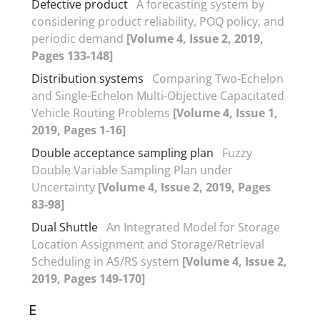
Defective product
A forecasting system by
considering product reliability, POQ policy, and
periodic demand
[Volume 4, Issue 2, 2019,
Pages 133-148]
Distribution systems
Comparing Two-Echelon
and Single-Echelon Multi-Objective Capacitated
Vehicle Routing Problems
[Volume 4, Issue 1,
2019, Pages 1-16]
Double acceptance sampling plan
Fuzzy
Double Variable Sampling Plan under
Uncertainty
[Volume 4, Issue 2, 2019, Pages
83-98]
Dual Shuttle
An Integrated Model for Storage
Location Assignment and Storage/Retrieval
Scheduling in AS/RS system
[Volume 4, Issue 2,
2019, Pages 149-170]
E