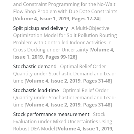
and Constraint Programming for the No-Wait
Flow Shop Problem with Due Date Constraints
[Volume 4, Issue 1, 2019, Pages 17-24]
Split pickup and delivery
A Multi-Objective
Optimization Model for Split Pollution Routing
Problem with Controlled Indoor Activities in
Cross Docking under Uncertainty
[Volume 4,
Issue 1, 2019, Pages 99-126]
Stochastic demand
Optimal Relief Order
Quantity under Stochastic Demand and Lead-
time
[Volume 4, Issue 2, 2019, Pages 31-48]
Stochastic lead-time
Optimal Relief Order
Quantity under Stochastic Demand and Lead-
time
[Volume 4, Issue 2, 2019, Pages 31-48]
Stock performance measurement
Stock
Evaluation under Mixed Uncertainties Using
Robust DEA Model
[Volume 4, Issue 1, 2019,