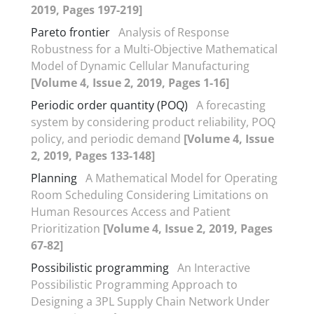
2019, Pages 197-219]
Pareto frontier
Analysis of Response
Robustness for a Multi-Objective Mathematical
Model of Dynamic Cellular Manufacturing
[Volume 4, Issue 2, 2019, Pages 1-16]
Periodic order quantity (POQ)
A forecasting
system by considering product reliability, POQ
policy, and periodic demand
[Volume 4, Issue
2, 2019, Pages 133-148]
Planning
A Mathematical Model for Operating
Room Scheduling Considering Limitations on
Human Resources Access and Patient
Prioritization
[Volume 4, Issue 2, 2019, Pages
67-82]
Possibilistic programming
An Interactive
Possibilistic Programming Approach to
Designing a 3PL Supply Chain Network Under