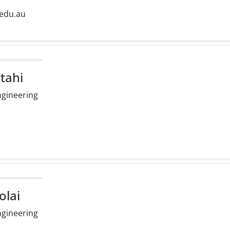
.edu.au
ttahi
ngineering
olai
ngineering