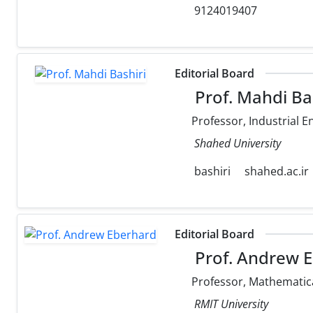
9124019407
Editorial Board
Prof. Mahdi Ba
Professor, Industrial E
Shahed University
bashiri
shahed.ac.ir
Editorial Board
Prof. Andrew 
Professor, Mathematica
RMIT University