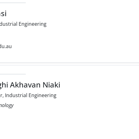
si
dustrial Engineering
du.au
ghi Akhavan Niaki
, Industrial Engineering
hnology