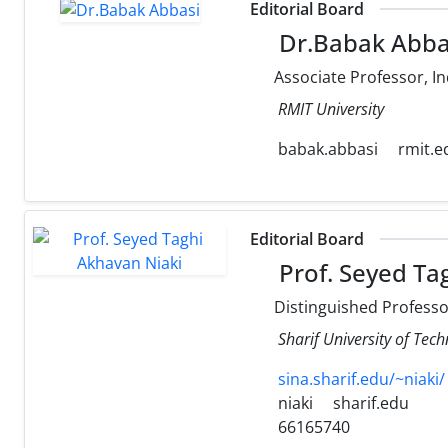
Editorial Board
Dr.Babak Abba
Associate Professor, In
RMIT University
babak.abbasi
rmit.e
Editorial Board
Prof. Seyed Ta
Distinguished Professor
Sharif University of Tec
sina.sharif.edu/~niaki/
niaki
sharif.edu
66165740