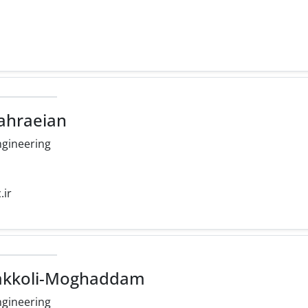
ahraeian
ngineering
.ir
vakkoli-Moghaddam
ngineering