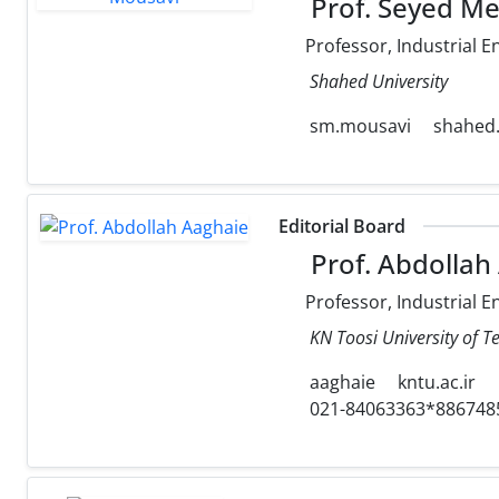
Prof. Seyed M
Professor, Industrial E
Shahed University
sm.mousavi
shahed.
Editorial Board
Prof. Abdollah
Professor, Industrial E
KN Toosi University of T
aaghaie
kntu.ac.ir
021-84063363*886748