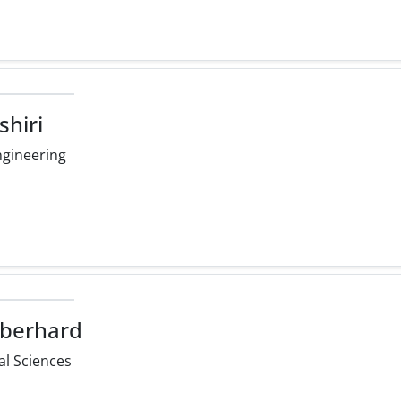
shiri
ngineering
Eberhard
l Sciences