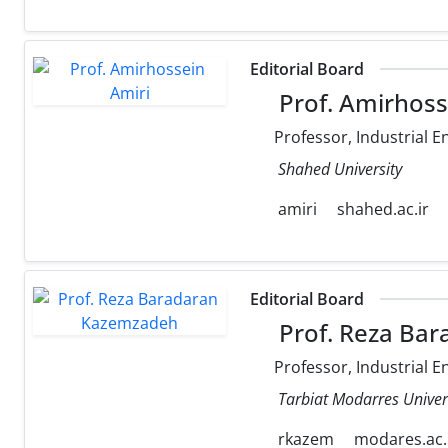
Editorial Board
Prof. Amirhoss
Professor, Industrial E
Shahed University
amiri
shahed.ac.ir
Editorial Board
Prof. Reza Ba
Professor, Industrial E
Tarbiat Modarres Univer
rkazem
modares.ac.