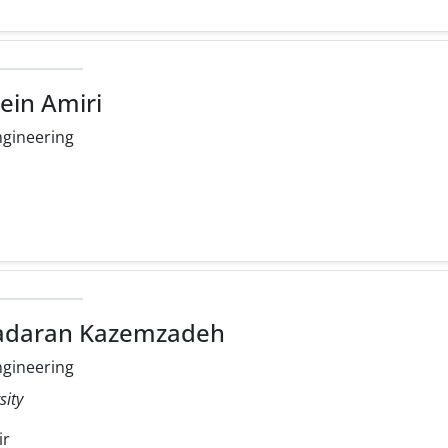
ein Amiri
ngineering
radaran Kazemzadeh
ngineering
sity
ir