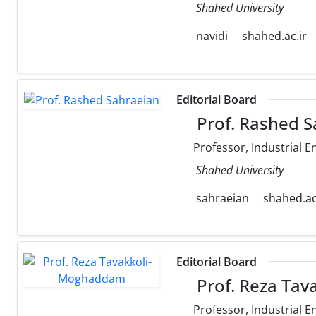
Shahed University
navidi
shahed.ac.ir
Editorial Board
Prof. Rashed S
Professor, Industrial E
Shahed University
sahraeian
shahed.ac
Editorial Board
Prof. Reza Ta
Professor, Industrial E