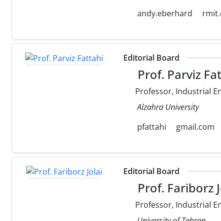
andy.eberhard
rmit
Editorial Board
Prof. Parviz Fa
Professor, Industrial E
Alzahra University
pfattahi
gmail.com
Editorial Board
Prof. Fariborz J
Professor, Industrial E
University of Tehran