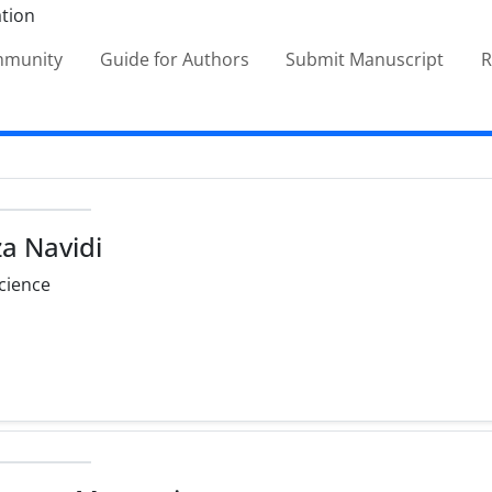
ommunity
Guide for Authors
Submit Manuscript
R
a Navidi
cience