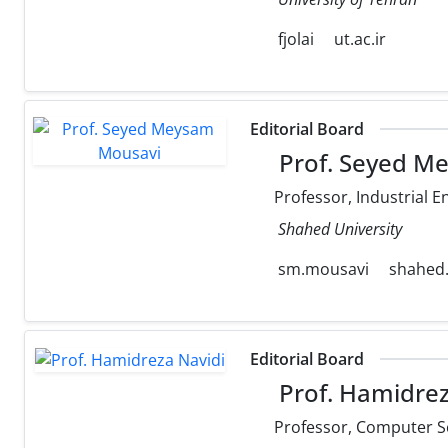
fjolai
ut.ac.ir
Editorial Board
Prof. Seyed M
Professor, Industrial E
Shahed University
sm.mousavi
shahed.
Editorial Board
Prof. Hamidrez
Professor, Computer S