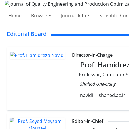
Home
Browse
Journal Info
Scientific C
Editorial Board
Director-in-Charge
Prof. Hamidrez
Professor, Computer S
Shahed University
navidi
shahed.ac.ir
Editor-in-Chief