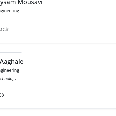
eysam Mousavi
ngineering
ac.ir
 Aaghaie
ngineering
echnology
58