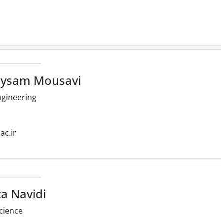
eysam Mousavi
ngineering
ac.ir
a Navidi
cience