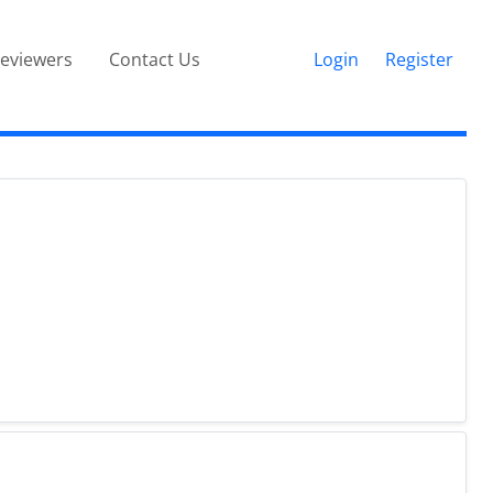
eviewers
Contact Us
Login
Register