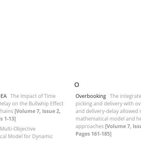
O
DEA
The Impact of Time
Overbooking
The integrat
elay on the Bullwhip Effect
picking and delivery with o
Chains
[Volume 7, Issue 2,
and delivery-delay allowed s
s 1-13]
mathematical model and he
approaches
[Volume 7, Iss
 Multi-Objective
Pages 161-185]
cal Model for Dynamic