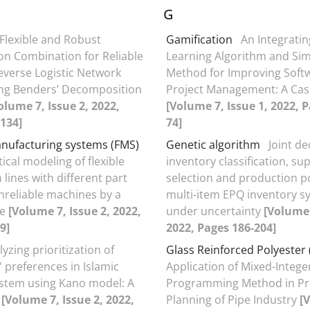
G
Flexible and Robust
Gamification
An Integrati
on Combination for Reliable
Learning Algorithm and Sim
verse Logistic Network
Method for Improving Soft
ng Benders’ Decomposition
Project Management: A Cas
olume 7, Issue 2, 2022,
[Volume 7, Issue 1, 2022, P
134]
74]
anufacturing systems (FMS)
Genetic algorithm
Joint de
cal modeling of flexible
inventory classification, sup
lines with different part
selection and production po
nreliable machines by a
multi-item EPQ inventory s
le
[Volume 7, Issue 2, 2022,
under uncertainty
[Volume 
9]
2022, Pages 186-204]
yzing prioritization of
Glass Reinforced Polyester
 preferences in Islamic
Application of Mixed-Intege
stem using Kano model: A
Programming Method in Pr
y
[Volume 7, Issue 2, 2022,
Planning of Pipe Industry
[