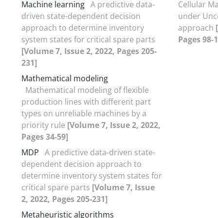
Machine learning
A predictive data-
Cellular M
driven state-dependent decision
under Unce
approach to determine inventory
approach
system states for critical spare parts
Pages 98-1
[Volume 7, Issue 2, 2022, Pages 205-
231]
Mathematical modeling
Mathematical modeling of flexible
production lines with different part
types on unreliable machines by a
priority rule
[Volume 7, Issue 2, 2022,
Pages 34-59]
MDP
A predictive data-driven state-
dependent decision approach to
determine inventory system states for
critical spare parts
[Volume 7, Issue
2, 2022, Pages 205-231]
Metaheuristic algorithms