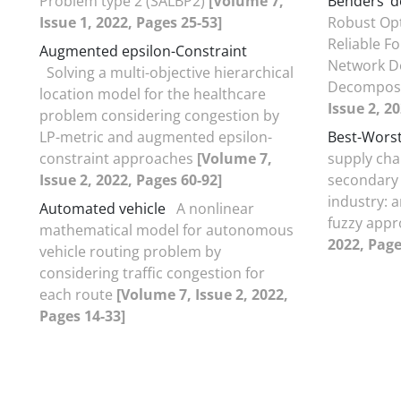
Problem type 2 (SALBP2)
[Volume 7,
Benders’ 
Issue 1, 2022, Pages 25-53]
Robust Opt
Reliable F
Augmented epsilon-Constraint
Network De
Solving a multi-objective hierarchical
Decompos
location model for the healthcare
Issue 2, 2
problem considering congestion by
LP-metric and augmented epsilon-
Best-Wors
constraint approaches
[Volume 7,
supply cha
Issue 2, 2022, Pages 60-92]
secondary 
industry: a
Automated vehicle
A nonlinear
fuzzy app
mathematical model for autonomous
2022, Page
vehicle routing problem by
considering traffic congestion for
each route
[Volume 7, Issue 2, 2022,
Pages 14-33]