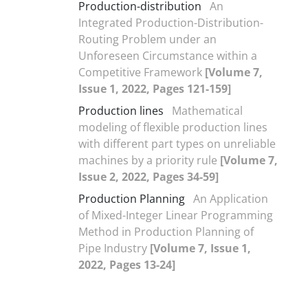
Production-distribution
An
Integrated Production-Distribution-
Routing Problem under an
Unforeseen Circumstance within a
Competitive Framework
[Volume 7,
Issue 1, 2022, Pages 121-159]
Production lines
Mathematical
modeling of flexible production lines
with different part types on unreliable
machines by a priority rule
[Volume 7,
Issue 2, 2022, Pages 34-59]
Production Planning
An Application
of Mixed-Integer Linear Programming
Method in Production Planning of
Pipe Industry
[Volume 7, Issue 1,
2022, Pages 13-24]