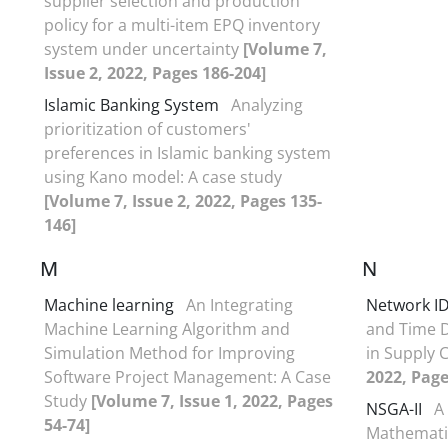
supplier selection and production
policy for a multi-item EPQ inventory
system under uncertainty
[Volume 7,
Issue 2, 2022, Pages 186-204]
Islamic Banking System
Analyzing
prioritization of customers'
preferences in Islamic banking system
using Kano model: A case study
[Volume 7, Issue 2, 2022, Pages 135-
146]
M
N
Machine learning
An Integrating
Network I
Machine Learning Algorithm and
and Time D
Simulation Method for Improving
in Supply 
Software Project Management: A Case
2022, Page
Study
[Volume 7, Issue 1, 2022, Pages
NSGA-II
A
54-74]
Mathemati