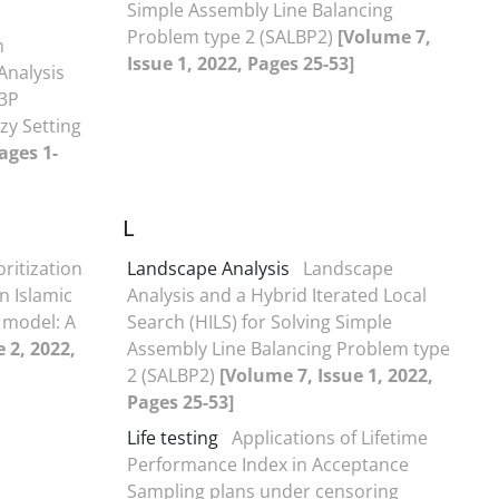
Simple Assembly Line Balancing
Problem type 2 (SALBP2)
[Volume 7,
n
Issue 1, 2022, Pages 25-53]
Analysis
 3P
zzy Setting
ages 1-
L
oritization
Landscape Analysis
Landscape
n Islamic
Analysis and a Hybrid Iterated Local
 model: A
Search (HILS) for Solving Simple
 2, 2022,
Assembly Line Balancing Problem type
2 (SALBP2)
[Volume 7, Issue 1, 2022,
Pages 25-53]
Life testing
Applications of Lifetime
Performance Index in Acceptance
Sampling plans under censoring