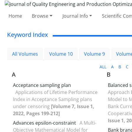
Home
Browse
Journal Info
Scientific C
Keyword Index
All Volumes
Volume 10
Volume 9
Volume
ALL
A
B
C
A
B
Acceptance sampling plan
Balanced 
Applications of Lifetime Performance
Approach B
Index in Acceptance Sampling plans
Model to M
under censoring
[Volume 7, Issue 1,
Bank Curre
2022, Pages 199-212]
Cooperati
Issue 1, 2
Advances epsilon-constraint
A Multi-
Objective Mathematical Model for
Bank bran