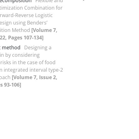
decomposition
Flexible and
imization Combination for
orward-Reverse Logistic
sign using Benders’
ition Method
[Volume 7,
022, Pages 107-134]
t method
Designing a
in by considering
risks in the case of food
n integrated interval type-2
roach
[Volume 7, Issue 2,
s 93-106]