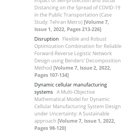
Impact of Self-protection and Social
Distancing on the Spread of COVID-19
in the Public Transportation (Case
Study: Tehran Metro)
[Volume 7,
Issue 1, 2022, Pages 213-226]
Disruption
Flexible and Robust
Optimization Combination for Reliable
Forward-Reverse Logistic Network
Design using Benders’ Decomposition
Method
[Volume 7, Issue 2, 2022,
Pages 107-134]
Dynamic cellular manufacturing
systems
A Multi-Objective
Mathematical Model for Dynamic
Cellular Manufacturing System Design
under Uncertainty: A Sustainable
approach
[Volume 7, Issue 1, 2022,
Pages 98-120]