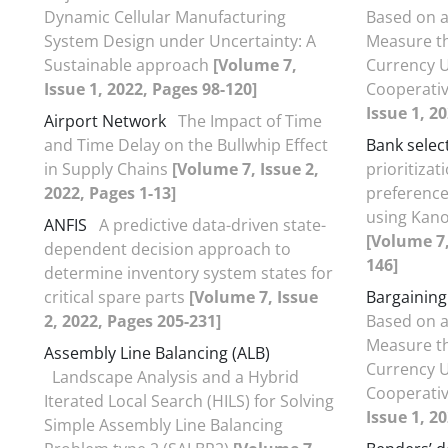
Dynamic Cellular Manufacturing
Based on a
System Design under Uncertainty: A
Measure th
Sustainable approach
[Volume 7,
Currency U
Issue 1, 2022, Pages 98-120]
Cooperati
Issue 1, 2
Airport Network
The Impact of Time
and Time Delay on the Bullwhip Effect
Bank selec
in Supply Chains
[Volume 7, Issue 2,
prioritizat
2022, Pages 1-13]
preference
using Kano
ANFIS
A predictive data-driven state-
[Volume 7,
dependent decision approach to
146]
determine inventory system states for
critical spare parts
[Volume 7, Issue
Bargainin
2, 2022, Pages 205-231]
Based on a
Measure th
Assembly Line Balancing (ALB)
Currency U
Landscape Analysis and a Hybrid
Cooperati
Iterated Local Search (HILS) for Solving
Issue 1, 2
Simple Assembly Line Balancing