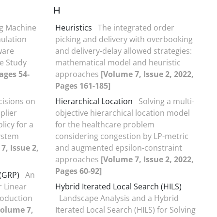
H
ng Machine
Heuristics
The integrated order
ulation
picking and delivery with overbooking
ware
and delivery-delay allowed strategies:
e Study
mathematical model and heuristic
ages 54-
approaches
[Volume 7, Issue 2, 2022,
Pages 161-185]
cisions on
Hierarchical Location
Solving a multi-
plier
objective hierarchical location model
licy for a
for the healthcare problem
ystem
considering congestion by LP-metric
7, Issue 2,
and augmented epsilon-constraint
approaches
[Volume 7, Issue 2, 2022,
Pages 60-92]
 (GRP)
An
r Linear
Hybrid Iterated Local Search (HILS)
oduction
Landscape Analysis and a Hybrid
Volume 7,
Iterated Local Search (HILS) for Solving