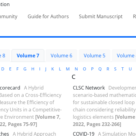
ommunity
Guide for Authors
Submit Manuscript
R
 8
Volume 7
Volume 6
Volume 5
Volume 
D
E
F
G
H
I
J
K
L
M
N
O
P
Q
R
S
T
U
C
scorecard
A Hybrid
CLSC Network
Developmen
ased on a Cross-Efficiency
scenario-based mathemati
easure the Efficiency of
for sustainable closed loop
ncy Units in a Competitive-
chain considering reliability
ve Environment
[Volume 7,
logistics elements
[Volume 
022, Pages 75-97]
2022, Pages 232-266]
ches
A Hybrid Approach
COVID-19
A Simulation Mo