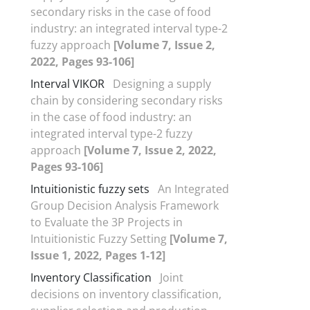
secondary risks in the case of food
industry: an integrated interval type-2
fuzzy approach
[Volume 7, Issue 2,
2022, Pages 93-106]
Interval VIKOR
Designing a supply
chain by considering secondary risks
in the case of food industry: an
integrated interval type-2 fuzzy
approach
[Volume 7, Issue 2, 2022,
Pages 93-106]
Intuitionistic fuzzy sets
An Integrated
Group Decision Analysis Framework
to Evaluate the 3P Projects in
Intuitionistic Fuzzy Setting
[Volume 7,
Issue 1, 2022, Pages 1-12]
Inventory Classification
Joint
decisions on inventory classification,