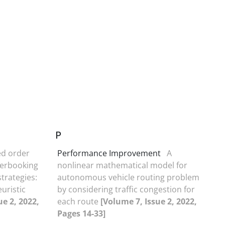
P
ed order
Performance Improvement
A
verbooking
nonlinear mathematical model for
trategies:
autonomous vehicle routing problem
uristic
by considering traffic congestion for
ue 2, 2022,
each route
[Volume 7, Issue 2, 2022,
Pages 14-33]