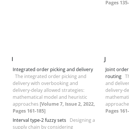
Pages 135-
I
J
Integrated order picking and delivery
Joint orde
The integrated order picking and
routing
T
delivery with overbooking and
and delive
delivery-delay allowed strategies:
delivery-de
mathematical model and heuristic
mathematic
approaches
[Volume 7, Issue 2, 2022,
approach
Pages 161-185]
Pages 161-
Interval type-2 fuzzy sets
Designing a
supply chain by considering