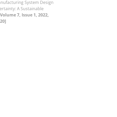
anufacturing System Design
rtainty: A Sustainable
[Volume 7, Issue 1, 2022,
20]