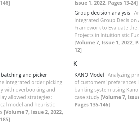
146]
Issue 1, 2022, Pages 13-24]
Group decision analysis
A
Integrated Group Decision 
Framework to Evaluate the
Projects in Intuitionistic Fu
[Volume 7, Issue 1, 2022, P
12]
K
r batching and picker
KANO Model
Analyzing pri
he integrated order picking
of customers' preferences i
ry with overbooking and
banking system using Kano
lay allowed strategies:
case study
[Volume 7, Issue
al model and heuristic
Pages 135-146]
es
[Volume 7, Issue 2, 2022,
185]