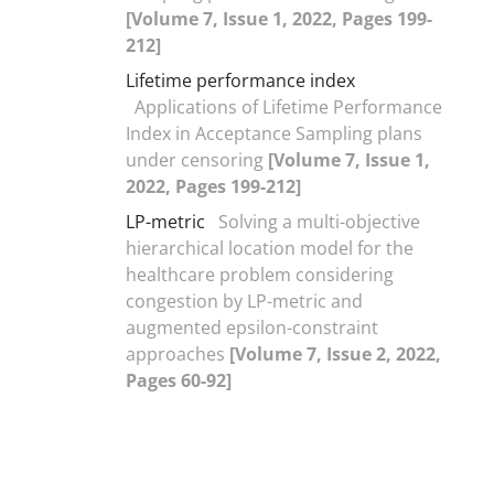
[Volume 7, Issue 1, 2022, Pages 199-
212]
Lifetime performance index
Applications of Lifetime Performance
Index in Acceptance Sampling plans
under censoring
[Volume 7, Issue 1,
2022, Pages 199-212]
LP-metric
Solving a multi-objective
hierarchical location model for the
healthcare problem considering
congestion by LP-metric and
augmented epsilon-constraint
approaches
[Volume 7, Issue 2, 2022,
Pages 60-92]