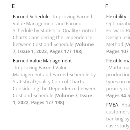
E
F
Earned Schedule
Improving Earned
Flexibility
Value Management and Earned
Optimizati
Schedule by Statistical Quality Control
Forward-Re
Charts Considering the Dependence
Design usi
between Cost and Schedule
[Volume
Method
[V
7, Issue 1, 2022, Pages 177-198]
Pages 107-
Earned Value Management
Flexible m
Improving Earned Value
Mathemati
Management and Earned Schedule by
production 
Statistical Quality Control Charts
types on u
Considering the Dependence between
priority ru
Cost and Schedule
[Volume 7, Issue
Pages 34-5
1, 2022, Pages 177-198]
FMEA
Anal
customers'
banking sy
case stud