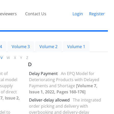
eviewers
Contact Us
Login
Register
4
Volume 3
Volume 2
Volume 1
V
W
X
Y
Z
D
t of
Delay Payment
An EPQ Model for
cal model
Deteriorating Products with Delayed
 supply
Payments and Shortage
[Volume 7,
 of direct
Issue 1, 2022, Pages 160-176]
7, Issue 2,
Deliver-delay allowed
The integrated
order picking and delivery with
del to
overbooking and delivery-delay