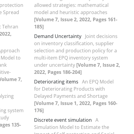
-protection
allowed strategies: mathematical
he Spread
model and heuristic approaches
[Volume 7, Issue 2, 2022, Pages 161-
: Tehran
185]
 2022,
Demand Uncertainty
Joint decisions
on inventory classification, supplier
Approach
selection and production policy for a
 Model to
multi-item EPQ inventory system
ank
under uncertainty
[Volume 7, Issue 2,
tive-
2022, Pages 186-204]
Volume 7,
Deteriorating items
An EPQ Model
for Deteriorating Products with
lyzing
Delayed Payments and Shortage
[Volume 7, Issue 1, 2022, Pages 160-
king system
176]
tudy
Discrete event simulation
A
Pages 135-
Simulation Model to Estimate the