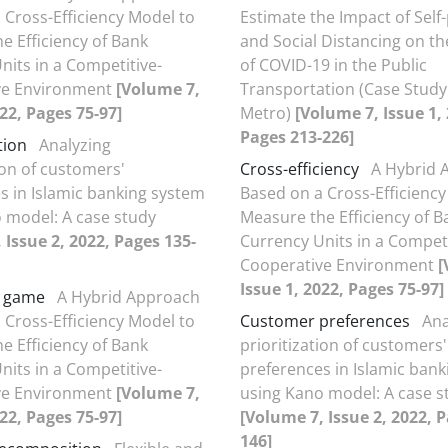
 Cross-Efficiency Model to
Estimate the Impact of Self
e Efficiency of Bank
and Social Distancing on t
nits in a Competitive-
of COVID-19 in the Public
ve Environment
[Volume 7,
Transportation (Case Study
022, Pages 75-97]
Metro)
[Volume 7, Issue 1,
Pages 213-226]
tion
Analyzing
ion of customers'
Cross-efficiency
A Hybrid 
s in Islamic banking system
Based on a Cross-Efficiency
 model: A case study
Measure the Efficiency of B
 Issue 2, 2022, Pages 135-
Currency Units in a Competi
Cooperative Environment
[
Issue 1, 2022, Pages 75-97]
g game
A Hybrid Approach
 Cross-Efficiency Model to
Customer preferences
Ana
e Efficiency of Bank
prioritization of customers'
nits in a Competitive-
preferences in Islamic ban
ve Environment
[Volume 7,
using Kano model: A case s
022, Pages 75-97]
[Volume 7, Issue 2, 2022, 
146]