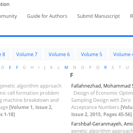
ommunity
Guide for Authors
Submit Manuscript
R
 8
Volume 7
Volume 6
Volume 5
Volume 
D
E
F
G
H
I
J
K
L
M
N
O
P
Q
R
S
T
U
F
genetic algorithm approach
Fallahnezhad, Mohammad 
mic cell formation problem
Design of Economic Optim
ng machine breakdown and
Sampling Design with Zero
rage
[Volume 1, Issue 2,
Acceptance Numbers
[Volu
s 1-18]
Issue 2, 2015, Pages 45-56]
Farshbaf-Geranmayeh, Am
genetic algorithm approach