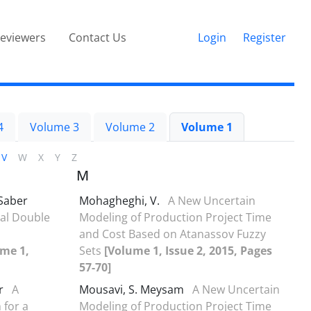
eviewers
Contact Us
Login
Register
4
Volume 3
Volume 2
Volume 1
V
W
X
Y
Z
M
Saber
Mohagheghi, V.
A New Uncertain
al Double
Modeling of Production Project Time
and Cost Based on Atanassov Fuzzy
me 1,
Sets
[Volume 1, Issue 2, 2015, Pages
57-70]
ir
A
Mousavi, S. Meysam
A New Uncertain
 for a
Modeling of Production Project Time