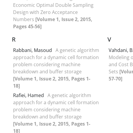
Economic Optimal Double Sampling
Design with Zero Acceptance
Numbers
[Volume 1, Issue 2, 2015,
Pages 45-56]
R
V
Rabbani, Masoud
A genetic algorithm
Vahdani, B
approach for a dynamic cell formation
Modeling o
problem considering machine
and Cost B
breakdown and buffer storage
Sets
[Volu
[Volume 1, Issue 2, 2015, Pages 1-
57-70]
18]
Rafiei, Hamed
A genetic algorithm
approach for a dynamic cell formation
problem considering machine
breakdown and buffer storage
[Volume 1, Issue 2, 2015, Pages 1-
18]