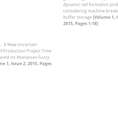
dynamic cell formation pr
considering machine brea
buffer storage
[Volume 1, I
2015, Pages 1-18]
.
A New Uncertain
f Production Project Time
ased on Atanassov Fuzzy
me 1, Issue 2, 2015, Pages