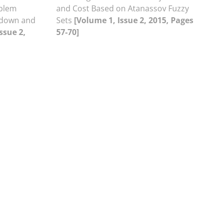
oblem
and Cost Based on Atanassov Fuzzy
kdown and
Sets
[Volume 1, Issue 2, 2015, Pages
ssue 2,
57-70]