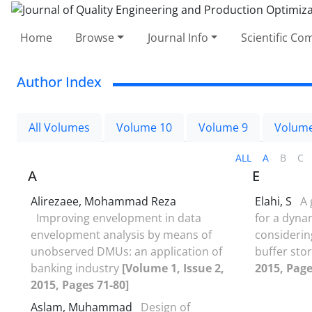
Home
Browse
Journal Info
Scientific C
Author Index
All Volumes
Volume 10
Volume 9
Volume
ALL
A
B
C
A
E
Alirezaee, Mohammad Reza
Elahi, S
A 
Improving envelopment in data
for a dyna
envelopment analysis by means of
consideri
unobserved DMUs: an application of
buffer sto
banking industry
[Volume 1, Issue 2,
2015, Page
2015, Pages 71-80]
Aslam, Muhammad
Design of