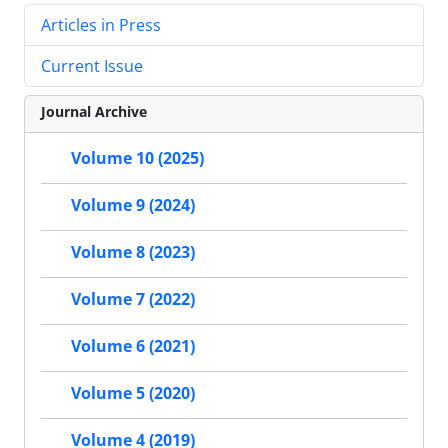
Articles in Press
Current Issue
Journal Archive
Volume 10 (2025)
Volume 9 (2024)
Volume 8 (2023)
Volume 7 (2022)
Volume 6 (2021)
Volume 5 (2020)
Volume 4 (2019)