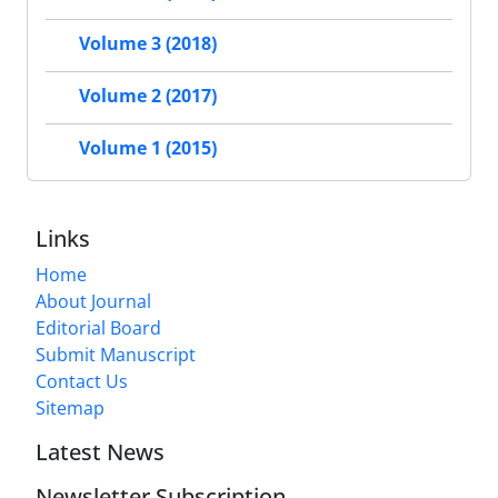
Volume 3 (2018)
Volume 2 (2017)
Volume 1 (2015)
Links
Home
About Journal
Editorial Board
Submit Manuscript
Contact Us
Sitemap
Latest News
Newsletter Subscription