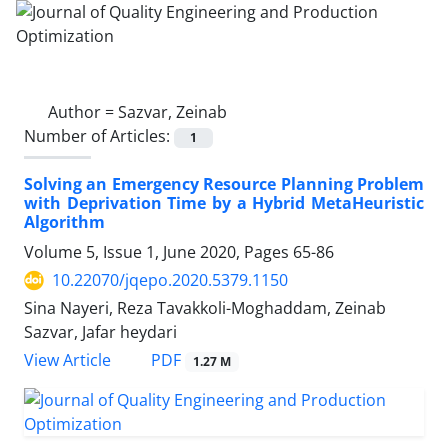
Author =
Sazvar, Zeinab
Number of Articles:
1
Solving an Emergency Resource Planning Problem
with Deprivation Time by a Hybrid MetaHeuristic
Algorithm
Volume 5, Issue 1, June 2020, Pages
65-86
10.22070/jqepo.2020.5379.1150
Sina Nayeri, Reza Tavakkoli-Moghaddam, Zeinab
Sazvar, Jafar heydari
View Article
PDF
1.27 M