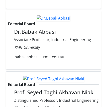
Editorial Board
Dr.Babak Abbasi
Associate Professor, Industrial Engineering
RMIT University
babak.abbasi
rmit.edu.au
Editorial Board
Prof. Seyed Taghi Akhavan Niaki
Distinguished Professor, Industrial Engineering