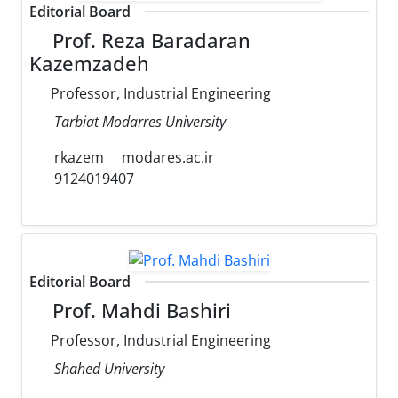
Editorial Board
Prof. Reza Baradaran
Kazemzadeh
Professor, Industrial Engineering
Tarbiat Modarres University
rkazem
modares.ac.ir
9124019407
Editorial Board
Prof. Mahdi Bashiri
Professor, Industrial Engineering
Shahed University