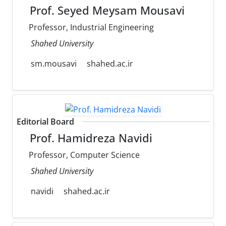
Prof. Seyed Meysam Mousavi
Professor, Industrial Engineering
Shahed University
sm.mousavi
shahed.ac.ir
Editorial Board
Prof. Hamidreza Navidi
Professor, Computer Science
Shahed University
navidi
shahed.ac.ir