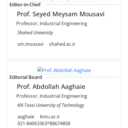
Editor-in-Chief
Prof. Seyed Meysam Mousavi
Professor, Industrial Engineering
Shahed University
sm.mousavi
shahed.ac.ir
Editorial Board
Prof. Abdollah Aaghaie
Professor, Industrial Engineering
KN Toosi University of Technology
aaghaie
kntu.ac.ir
021-84063363*88674858