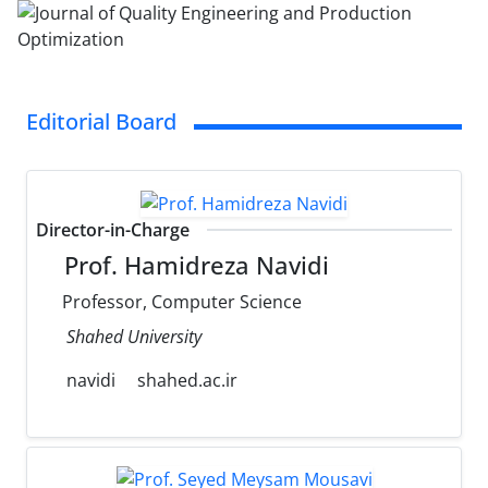
Editorial Board
Director-in-Charge
Prof. Hamidreza Navidi
Professor, Computer Science
Shahed University
navidi
shahed.ac.ir