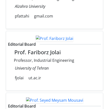
Alzahra University
pfattahi
gmail.com
Editorial Board
Prof. Fariborz Jolai
Professor, Industrial Engineering
University of Tehran
fjolai
ut.ac.ir
Editorial Board