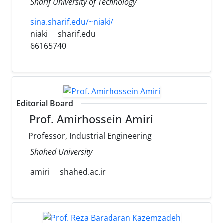
Sharif University of Technology
sina.sharif.edu/~niaki/
niaki
sharif.edu
66165740
Editorial Board
Prof. Amirhossein Amiri
Professor, Industrial Engineering
Shahed University
amiri
shahed.ac.ir