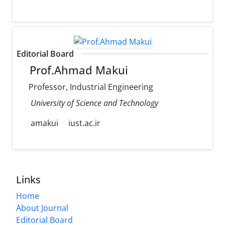
Editorial Board
Prof.Ahmad Makui
Professor, Industrial Engineering
University of Science and Technology
amakui
iust.ac.ir
Links
Home
About Journal
Editorial Board