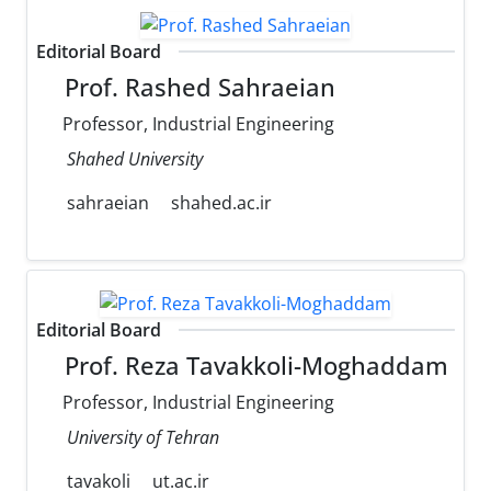
Editorial Board
Prof. Rashed Sahraeian
Professor, Industrial Engineering
Shahed University
sahraeian
shahed.ac.ir
Editorial Board
Prof. Reza Tavakkoli-Moghaddam
Professor, Industrial Engineering
University of Tehran
tavakoli
ut.ac.ir