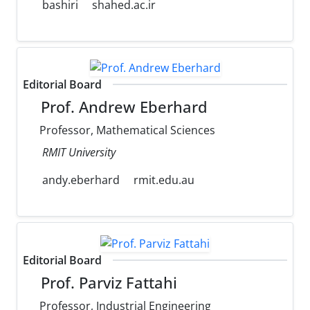
bashiri
shahed.ac.ir
Editorial Board
Prof. Andrew Eberhard
Professor, Mathematical Sciences
RMIT University
andy.eberhard
rmit.edu.au
Editorial Board
Prof. Parviz Fattahi
Professor, Industrial Engineering