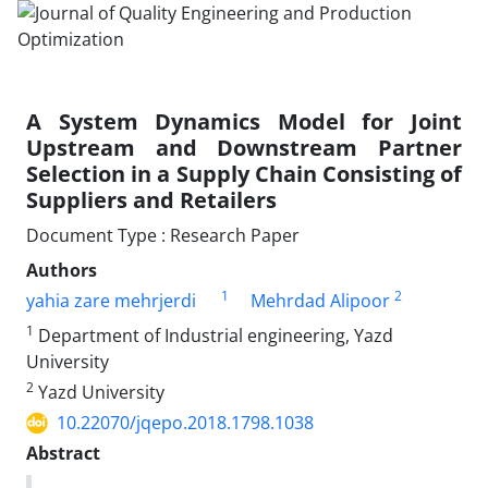
A System Dynamics Model for Joint
Upstream and Downstream Partner
Selection in a Supply Chain Consisting of
Suppliers and Retailers
Document Type : Research Paper
Authors
1
2
yahia zare mehrjerdi
Mehrdad Alipoor
1
Department of Industrial engineering, Yazd
University
2
Yazd University
10.22070/jqepo.2018.1798.1038
Abstract