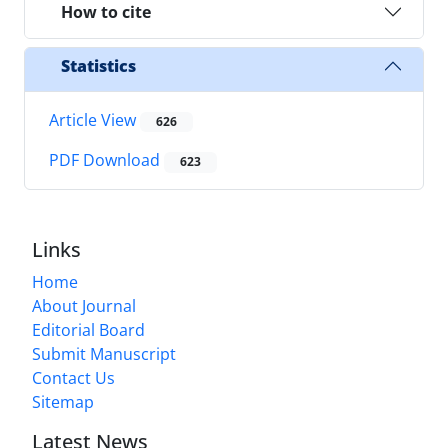
How to cite
Statistics
Article View
626
PDF Download
623
Links
Home
About Journal
Editorial Board
Submit Manuscript
Contact Us
Sitemap
Latest News