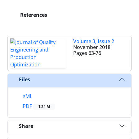
References
Volume 3, Issue 2
November 2018
Pages
63-76
Files
XML
PDF
1.24 M
Share