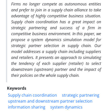
Firms no longer compete as autonomous entities
and prefer to join in a supply chain alliance to take
advantage of highly competitive business situation.
Supply chain coordination has a great impact on
strategic partnering and success of a firm in
competitive business environment. In this paper, we
propose a system dynamics simulation model for
strategic partner selection in supply chain. Our
model addresses a supply chain including suppliers
and retailers. It presents an approach to simulating
the tendency of each supplier (retailer) to select
downstream (upstream) partner and the impact of
their policies on the whole supply chain.
Keywords
Supply chain coordination
strategic partnering
upstream and downstream partner selection
information sharing
system dynamics