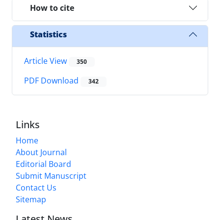
How to cite
Statistics
Article View
350
PDF Download
342
Links
Home
About Journal
Editorial Board
Submit Manuscript
Contact Us
Sitemap
Latest News