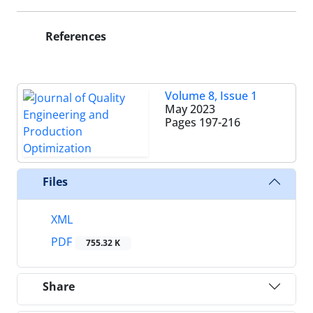
References
Volume 8, Issue 1
May 2023
Pages
197-216
Files
XML
PDF
755.32 K
Share