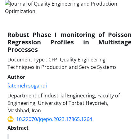
Robust Phase I monitoring of Poisson
Regression Profiles in Multistage
Processes
Document Type : CFP- Quality Engineering
Techniques in Production and Service Systems
Author
fatemeh sogandi
Department of Industrial Engineering, Faculty of
Engineering, University of Torbat Heydrieh,
Mashhad, Iran
10.22070/jqepo.2023.17865.1264
Abstract