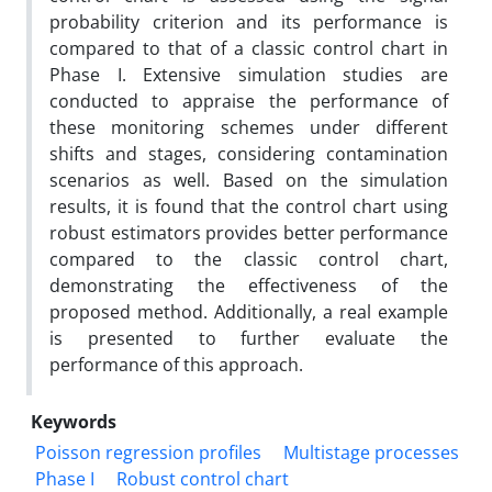
probability criterion and its performance is
compared to that of a classic control chart in
Phase I. Extensive simulation studies are
conducted to appraise the performance of
these monitoring schemes under different
shifts and stages, considering contamination
scenarios as well. Based on the simulation
results, it is found that the control chart using
robust estimators provides better performance
compared to the classic control chart,
demonstrating the effectiveness of the
proposed method. Additionally, a real example
is presented to further evaluate the
performance of this approach.
Keywords
Poisson regression profiles
Multistage processes
Phase I
Robust control chart