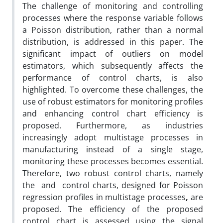
The challenge of monitoring and controlling
processes where the response variable follows
a Poisson distribution, rather than a normal
distribution, is addressed in this paper. The
significant impact of outliers on model
estimators, which subsequently affects the
performance of control charts, is also
highlighted. To overcome these challenges, the
use of robust estimators for monitoring profiles
and enhancing control chart efficiency is
proposed. Furthermore, as industries
increasingly adopt multistage processes in
manufacturing instead of a single stage,
monitoring these processes becomes essential.
Therefore, two robust control charts, namely
the and control charts, designed for Poisson
regression profiles in multistage processes
,
are
proposed. The efficiency of the proposed
control chart is assessed using the signal