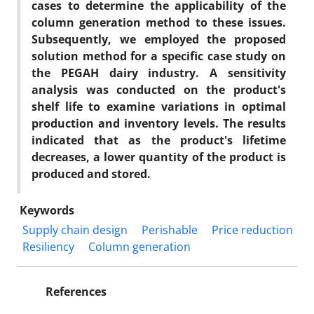
cases to determine the applicability of the
column generation method to these issues.
Subsequently, we employed the proposed
solution method for a specific case study on
the PEGAH dairy industry. A sensitivity
analysis was conducted on the product's
shelf life to examine variations in optimal
production and inventory levels. The results
indicated that as the product's lifetime
decreases, a lower quantity of the product is
produced and stored.
Keywords
Supply chain design
Perishable
Price reduction
Resiliency
Column generation
References