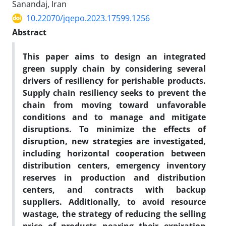
Sanandaj, Iran
10.22070/jqepo.2023.17599.1256
Abstract
This paper aims to design an integrated
green supply chain by considering several
drivers of resiliency for perishable products.
Supply chain resiliency seeks to prevent the
chain from moving toward unfavorable
conditions and to manage and mitigate
disruptions. To minimize the effects of
disruption, new strategies are investigated,
including horizontal cooperation between
distribution centers, emergency inventory
reserves in production and distribution
centers, and contracts with backup
suppliers. Additionally, to avoid resource
wastage, the strategy of reducing the selling