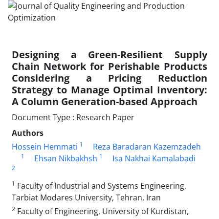
Designing a Green-Resilient Supply
Chain Network for Perishable Products
Considering a Pricing Reduction
Strategy to Manage Optimal Inventory:
A Column Generation-based Approach
Document Type : Research Paper
Authors
1
Hossein Hemmati
Reza Baradaran Kazemzadeh
1
1
Ehsan Nikbakhsh
Isa Nakhai Kamalabadi
2
1
Faculty of Industrial and Systems Engineering,
Tarbiat Modares University, Tehran, Iran
2
Faculty of Engineering, University of Kurdistan,