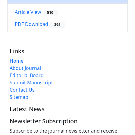
Article View
510
PDF Download
395
Links
Home
About Journal
Editorial Board
Submit Manuscript
Contact Us
Sitemap
Latest News
Newsletter Subscription
Subscribe to the journal newsletter and receive