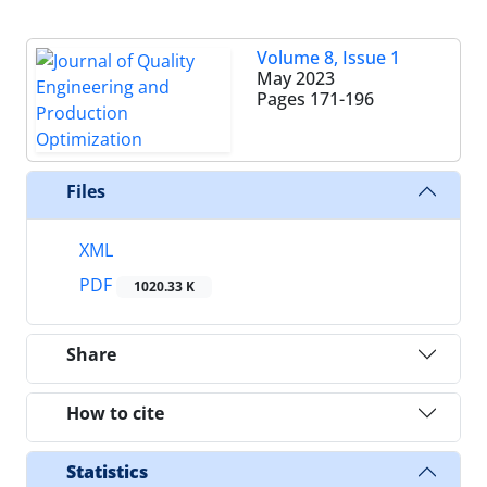
Volume 8, Issue 1
May 2023
Pages
171-196
Files
XML
PDF
1020.33 K
Share
How to cite
Statistics