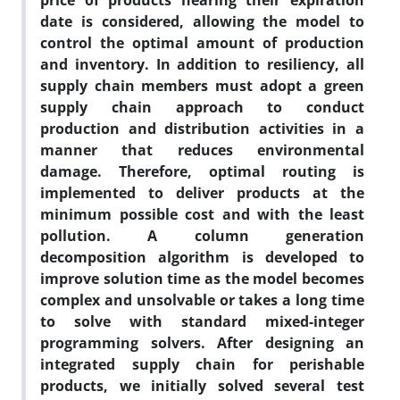
price of products nearing their expiration
date is considered, allowing the model to
control the optimal amount of production
and inventory. In addition to resiliency, all
supply chain members must adopt a green
supply chain approach to conduct
production and distribution activities in a
manner that reduces environmental
damage. Therefore, optimal routing is
implemented to deliver products at the
minimum possible cost and with the least
pollution. A column generation
decomposition algorithm is developed to
improve solution time as the model becomes
complex and unsolvable or takes a long time
to solve with standard mixed-integer
programming solvers. After designing an
integrated supply chain for perishable
products, we initially solved several test