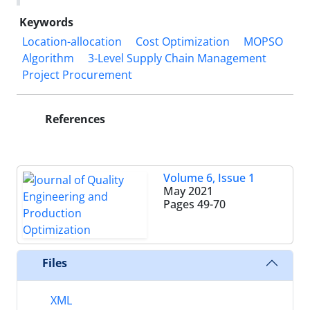
Keywords
Location-allocation
Cost Optimization
MOPSO
Algorithm
3-Level Supply Chain Management
Project Procurement
References
Volume 6, Issue 1
May 2021
Pages
49-70
Files
XML