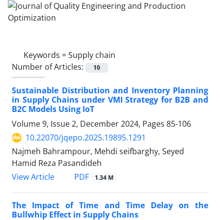
Keywords =
Supply chain
Number of Articles:
10
Sustainable Distribution and Inventory Planning
in Supply Chains under VMI Strategy for B2B and
B2C Models Using IoT
Volume 9, Issue 2, December 2024, Pages
85-106
10.22070/jqepo.2025.19895.1291
Najmeh Bahrampour, Mehdi seifbarghy, Seyed
Hamid Reza Pasandideh
View Article
PDF
1.34 M
The Impact of Time and Time Delay on the
Bullwhip Effect in Supply Chains