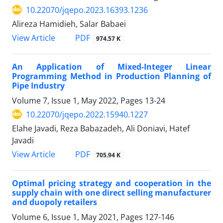
10.22070/jqepo.2023.16393.1236
Alireza Hamidieh, Salar Babaei
View Article
PDF
974.57 K
An Application of Mixed-Integer Linear
Programming Method in Production Planning of
Pipe Industry
Volume 7, Issue 1, May 2022, Pages
13-24
10.22070/jqepo.2022.15940.1227
Elahe Javadi, Reza Babazadeh, Ali Doniavi, Hatef
Javadi
View Article
PDF
705.94 K
Optimal pricing strategy and cooperation in the
supply chain with one direct selling manufacturer
and duopoly retailers
Volume 6, Issue 1, May 2021, Pages
127-146