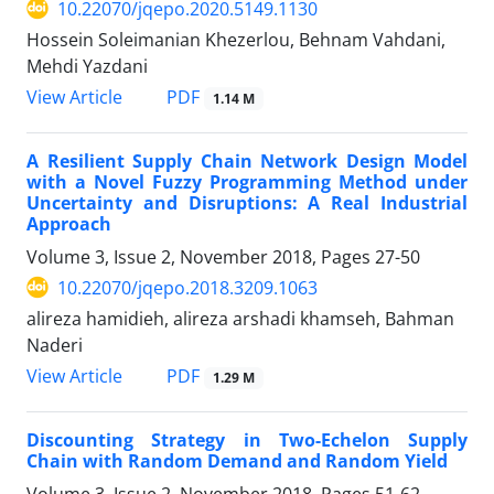
10.22070/jqepo.2020.5149.1130
Hossein Soleimanian Khezerlou, Behnam Vahdani,
Mehdi Yazdani
View Article
PDF
1.14 M
A Resilient Supply Chain Network Design Model
with a Novel Fuzzy Programming Method under
Uncertainty and Disruptions: A Real Industrial
Approach
Volume 3, Issue 2, November 2018, Pages
27-50
10.22070/jqepo.2018.3209.1063
alireza hamidieh, alireza arshadi khamseh, Bahman
Naderi
View Article
PDF
1.29 M
Discounting Strategy in Two-Echelon Supply
Chain with Random Demand and Random Yield
Volume 3, Issue 2, November 2018, Pages
51-62