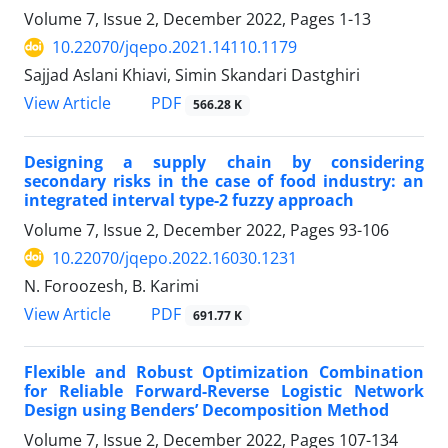
Volume 7, Issue 2, December 2022, Pages
1-13
10.22070/jqepo.2021.14110.1179
Sajjad Aslani Khiavi, Simin Skandari Dastghiri
View Article
PDF
566.28 K
Designing a supply chain by considering
secondary risks in the case of food industry: an
integrated interval type-2 fuzzy approach
Volume 7, Issue 2, December 2022, Pages
93-106
10.22070/jqepo.2022.16030.1231
N. Foroozesh, B. Karimi
View Article
PDF
691.77 K
Flexible and Robust Optimization Combination
for Reliable Forward-Reverse Logistic Network
Design using Benders’ Decomposition Method
Volume 7, Issue 2, December 2022, Pages
107-134