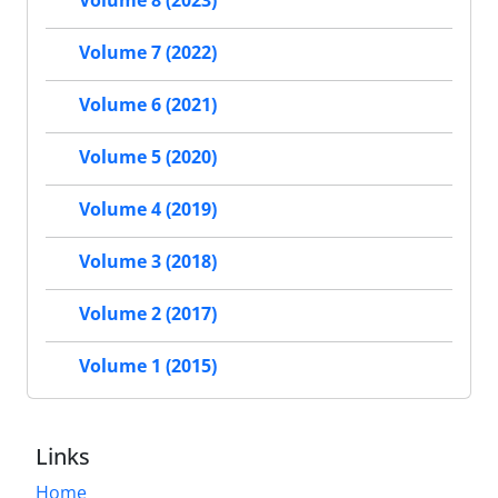
Volume 8 (2023)
Volume 7 (2022)
Volume 6 (2021)
Volume 5 (2020)
Volume 4 (2019)
Volume 3 (2018)
Volume 2 (2017)
Volume 1 (2015)
Links
Home