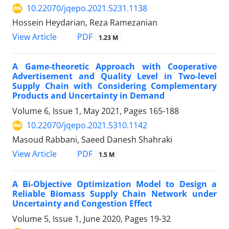
10.22070/jqepo.2021.5231.1138
Hossein Heydarian, Reza Ramezanian
View Article
PDF
1.23 M
A Game-theoretic Approach with Cooperative
Advertisement and Quality Level in Two-level
Supply Chain with Considering Complementary
Products and Uncertainty in Demand
Volume 6, Issue 1, May 2021, Pages
165-188
10.22070/jqepo.2021.5310.1142
Masoud Rabbani, Saeed Danesh Shahraki
View Article
PDF
1.5 M
A Bi-Objective Optimization Model to Design a
Reliable Biomass Supply Chain Network under
Uncertainty and Congestion Effect
Volume 5, Issue 1, June 2020, Pages
19-32