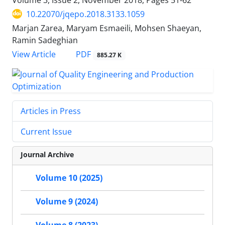
10.22070/jqepo.2018.3133.1059
Marjan Zarea, Maryam Esmaeili, Mohsen Shaeyan,
Ramin Sadeghian
View Article
PDF
885.27 K
Articles in Press
Current Issue
Journal Archive
Volume 10 (2025)
Volume 9 (2024)