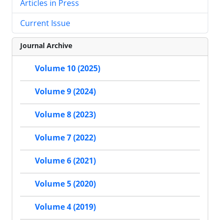
Articles in Press
Current Issue
Journal Archive
Volume 10 (2025)
Volume 9 (2024)
Volume 8 (2023)
Volume 7 (2022)
Volume 6 (2021)
Volume 5 (2020)
Volume 4 (2019)