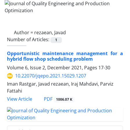
Author =
rezaean, Javad
Number of Articles:
1
Opportunistic maintenance management for a
hybrid flow shop scheduling problem
Volume 6, Issue 2, December 2021, Pages
17-30
10.22070/jqepo.2021.15029.1207
Iman Rastgar, Javad rezaean, Iraj Mahdavi, Parviz
Fattahi
View Article
PDF
1006.07 K