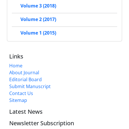
Volume 3 (2018)
Volume 2 (2017)
Volume 1 (2015)
Links
Home
About Journal
Editorial Board
Submit Manuscript
Contact Us
Sitemap
Latest News
Newsletter Subscription