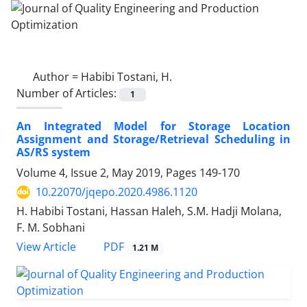
Author =
Habibi Tostani, H.
Number of Articles:
1
An Integrated Model for Storage Location
Assignment and Storage/Retrieval Scheduling in
AS/RS system
Volume 4, Issue 2, May 2019, Pages
149-170
10.22070/jqepo.2020.4986.1120
H. Habibi Tostani, Hassan Haleh, S.M. Hadji Molana,
F. M. Sobhani
View Article
PDF
1.21 M