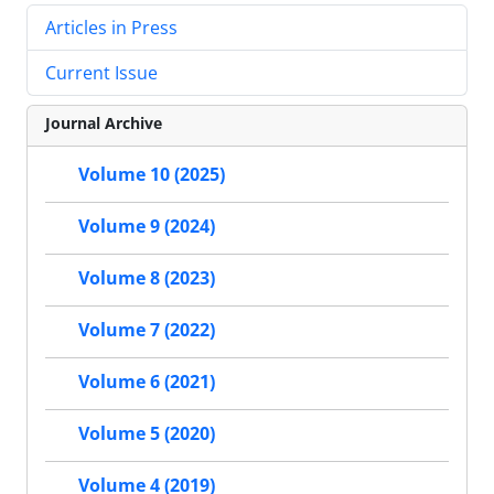
Articles in Press
Current Issue
Journal Archive
Volume 10 (2025)
Volume 9 (2024)
Volume 8 (2023)
Volume 7 (2022)
Volume 6 (2021)
Volume 5 (2020)
Volume 4 (2019)