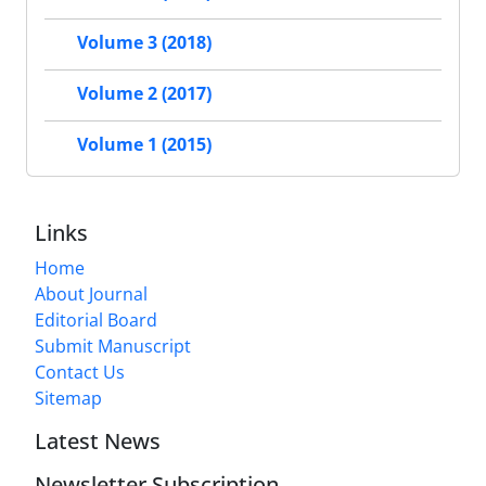
Volume 3 (2018)
Volume 2 (2017)
Volume 1 (2015)
Links
Home
About Journal
Editorial Board
Submit Manuscript
Contact Us
Sitemap
Latest News
Newsletter Subscription