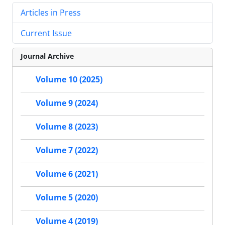
Articles in Press
Current Issue
Journal Archive
Volume 10 (2025)
Volume 9 (2024)
Volume 8 (2023)
Volume 7 (2022)
Volume 6 (2021)
Volume 5 (2020)
Volume 4 (2019)