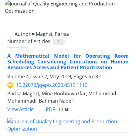
Author =
Maghzi, Parisa
Number of Articles:
1
A Mathematical Model for Operating Room
Scheduling Considering Limitations on Human
Resources Access and Patient Prioritization
Volume 4, Issue 2, May 2019, Pages
67-82
10.22070/jqepo.2020.4519.1110
Parisa Maghzi, Mina Roohnavazfar, Mohammad
Mohammadi, Bahman Naderi
View Article
PDF
1.1 M