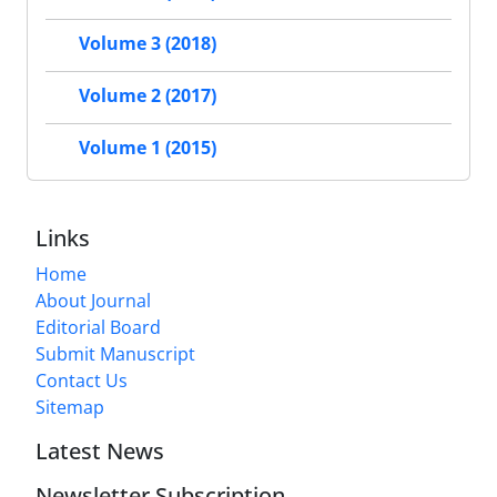
Volume 3 (2018)
Volume 2 (2017)
Volume 1 (2015)
Links
Home
About Journal
Editorial Board
Submit Manuscript
Contact Us
Sitemap
Latest News
Newsletter Subscription