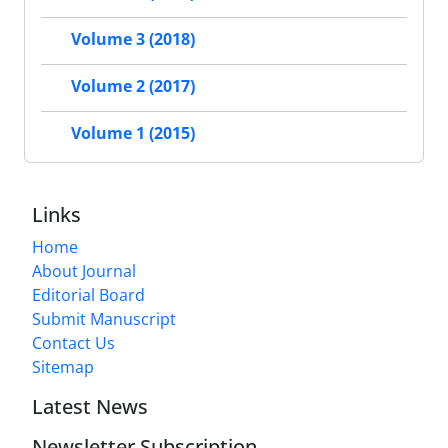
Volume 3 (2018)
Volume 2 (2017)
Volume 1 (2015)
Links
Home
About Journal
Editorial Board
Submit Manuscript
Contact Us
Sitemap
Latest News
Newsletter Subscription