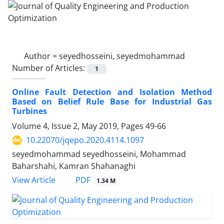
Author =
seyedhosseini, seyedmohammad
Number of Articles:
1
Online Fault Detection and Isolation Method
Based on Belief Rule Base for Industrial Gas
Turbines
Volume 4, Issue 2, May 2019, Pages
49-66
10.22070/jqepo.2020.4114.1097
seyedmohammad seyedhosseini, Mohammad
Baharshahi, Kamran Shahanaghi
View Article
PDF
1.34 M