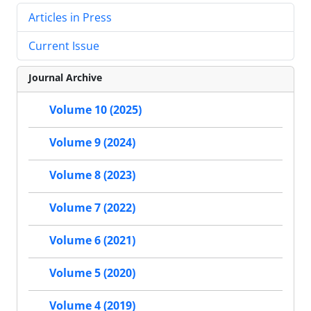
Articles in Press
Current Issue
Journal Archive
Volume 10 (2025)
Volume 9 (2024)
Volume 8 (2023)
Volume 7 (2022)
Volume 6 (2021)
Volume 5 (2020)
Volume 4 (2019)