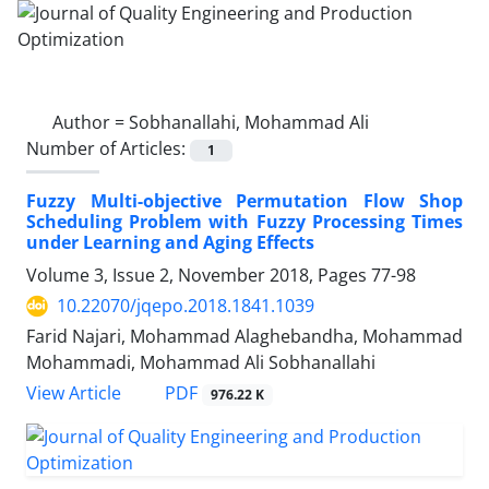
Author =
Sobhanallahi, Mohammad Ali
Number of Articles:
1
Fuzzy Multi-objective Permutation Flow Shop
Scheduling Problem with Fuzzy Processing Times
under Learning and Aging Effects
Volume 3, Issue 2, November 2018, Pages
77-98
10.22070/jqepo.2018.1841.1039
Farid Najari, Mohammad Alaghebandha, Mohammad
Mohammadi, Mohammad Ali Sobhanallahi
View Article
PDF
976.22 K