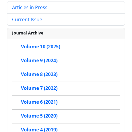
Articles in Press
Current Issue
Journal Archive
Volume 10 (2025)
Volume 9 (2024)
Volume 8 (2023)
Volume 7 (2022)
Volume 6 (2021)
Volume 5 (2020)
Volume 4 (2019)