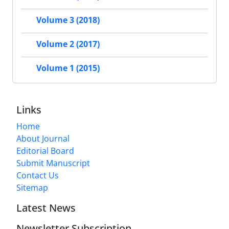
Volume 3 (2018)
Volume 2 (2017)
Volume 1 (2015)
Links
Home
About Journal
Editorial Board
Submit Manuscript
Contact Us
Sitemap
Latest News
Newsletter Subscription