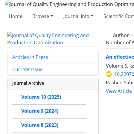
Home
Browse
Journal Info
Scientific C
Author =
Number of A
An effectiv
Articles in Press
Volume 6, I
Current Issue
10.22070
Rashed Sahr
Journal Archive
View Article
Volume 10 (2025)
Volume 9 (2024)
Volume 8 (2023)