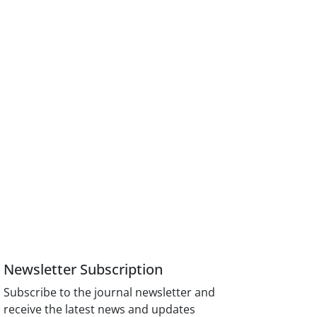
Newsletter Subscription
Subscribe to the journal newsletter and
receive the latest news and updates