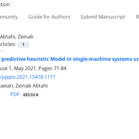
ommunity
Guide for Authors
Submit Manuscript
R
Abtahi, Zeinab
rticles:
1
e predictive heuristic Model in single-machine systems u
ssue 1, May 2021, Pages
71-84
/jqepo.2021.13478.1171
aeian, Zeinab Abtahi
PDF
653.53 K