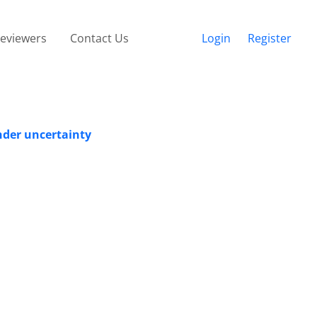
eviewers
Contact Us
Login
Register
nder uncertainty