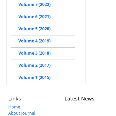
Volume 7 (2022)
Volume 6 (2021)
Volume 5 (2020)
Volume 4 (2019)
Volume 3 (2018)
Volume 2 (2017)
Volume 1 (2015)
Links
Latest News
Home
About Journal