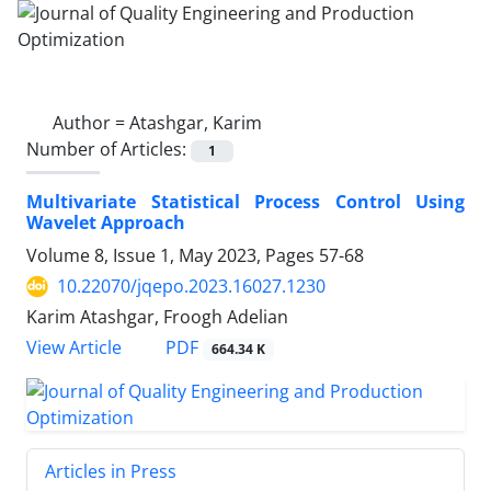
Author =
Atashgar, Karim
Number of Articles:
1
Multivariate Statistical Process Control Using
Wavelet Approach
Volume 8, Issue 1, May 2023, Pages
57-68
10.22070/jqepo.2023.16027.1230
Karim Atashgar, Froogh Adelian
View Article
PDF
664.34 K
Articles in Press