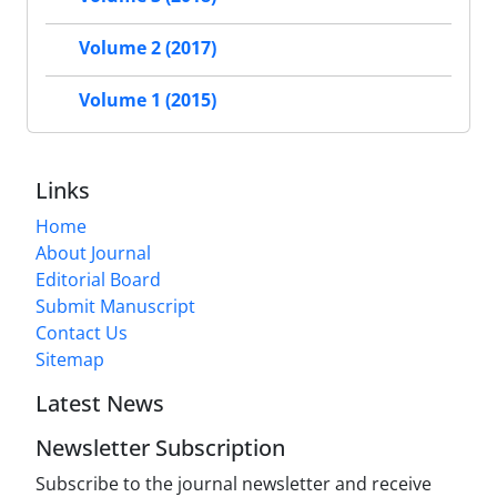
Volume 2 (2017)
Volume 1 (2015)
Links
Home
About Journal
Editorial Board
Submit Manuscript
Contact Us
Sitemap
Latest News
Newsletter Subscription
Subscribe to the journal newsletter and receive