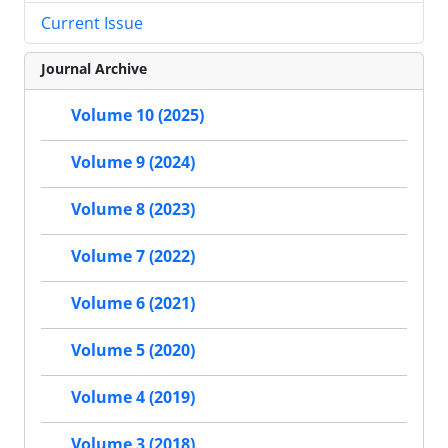
Current Issue
Journal Archive
Volume 10 (2025)
Volume 9 (2024)
Volume 8 (2023)
Volume 7 (2022)
Volume 6 (2021)
Volume 5 (2020)
Volume 4 (2019)
Volume 3 (2018)