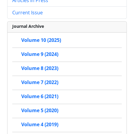
Articles in Press
Current Issue
Journal Archive
Volume 10 (2025)
Volume 9 (2024)
Volume 8 (2023)
Volume 7 (2022)
Volume 6 (2021)
Volume 5 (2020)
Volume 4 (2019)