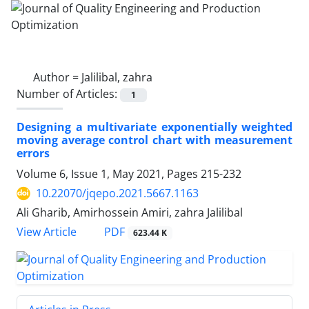
Author =
Jalilibal, zahra
Number of Articles:
1
Designing a multivariate exponentially weighted
moving average control chart with measurement
errors
Volume 6, Issue 1, May 2021, Pages
215-232
10.22070/jqepo.2021.5667.1163
Ali Gharib, Amirhossein Amiri, zahra Jalilibal
View Article
PDF
623.44 K