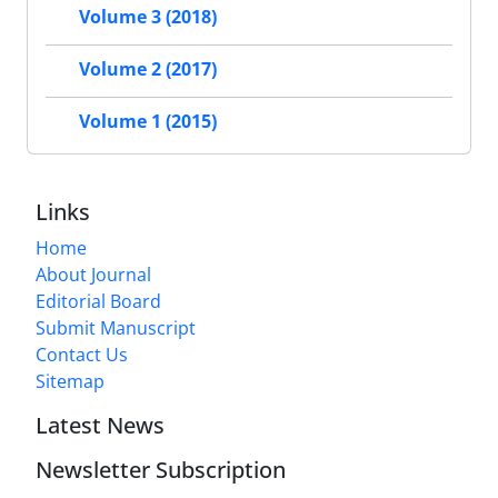
Volume 3 (2018)
Volume 2 (2017)
Volume 1 (2015)
Links
Home
About Journal
Editorial Board
Submit Manuscript
Contact Us
Sitemap
Latest News
Newsletter Subscription