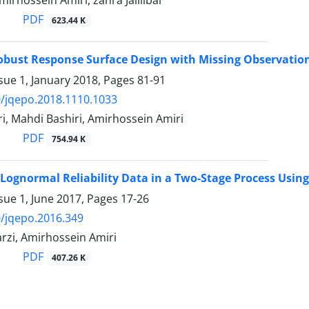
mirhossein Amiri, zahra Jalilibal
PDF
623.44 K
obust Response Surface Design with Missing Observati
sue 1, January 2018, Pages
81-91
/jqepo.2018.1110.1033
i, Mahdi Bashiri, Amirhossein Amiri
PDF
754.94 K
Lognormal Reliability Data in a Two-Stage Process Using
sue 1, June 2017, Pages
17-26
/jqepo.2016.349
zi, Amirhossein Amiri
PDF
407.26 K