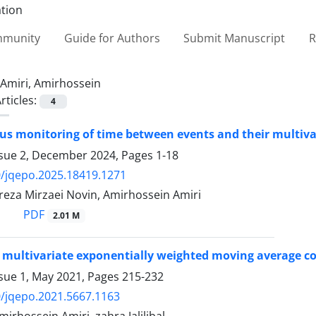
ommunity
Guide for Authors
Submit Manuscript
R
Amiri, Amirhossein
rticles:
4
s monitoring of time between events and their multiv
ssue 2, December 2024, Pages
1-18
/jqepo.2025.18419.1271
a Mirzaei Novin, Amirhossein Amiri
PDF
2.01 M
 multivariate exponentially weighted moving average c
ssue 1, May 2021, Pages
215-232
/jqepo.2021.5667.1163