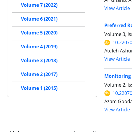
Ali Gharib, A
Volume 7 (2022)
View Article
Volume 6 (2021)
Preferred R
Volume 5 (2020)
Volume 3, Is
10.22070
Volume 4 (2019)
Atefeh Ashur
View Article
Volume 3 (2018)
Volume 2 (2017)
Monitoring 
Volume 2, Is
Volume 1 (2015)
10.22070
Azam Goodar
View Article