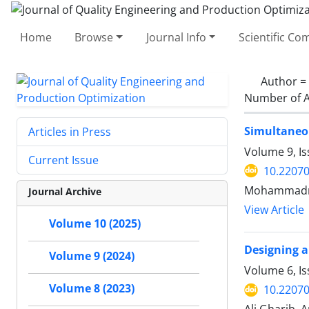
Home
Browse
Journal Info
Scientific C
Author =
Number of A
Simultaneou
Articles in Press
Volume 9, I
Current Issue
10.22070
Mohammadrez
Journal Archive
View Article
Volume 10 (2025)
Designing a
Volume 9 (2024)
Volume 6, I
Volume 8 (2023)
10.22070