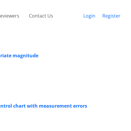
eviewers
Contact Us
Login
Register
ariate magnitude
ontrol chart with measurement errors