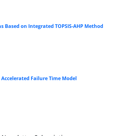
ons Based on Integrated TOPSIS-AHP Method
 Accelerated Failure Time Model