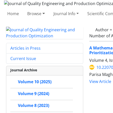
Home
Browse
Journal Info
Scientific C
Author =
Number of A
A Mathemat
Articles in Press
Prioritizati
Current Issue
Volume 4, I
10.22070
Journal Archive
Parisa Mag
View Article
Volume 10 (2025)
Volume 9 (2024)
Volume 8 (2023)