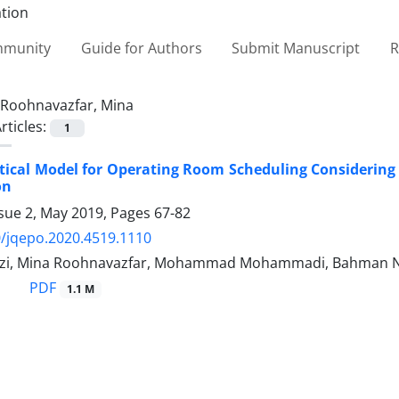
ommunity
Guide for Authors
Submit Manuscript
R
Roohnavazfar, Mina
rticles:
1
ical Model for Operating Room Scheduling Considering
on
ssue 2, May 2019, Pages
67-82
/jqepo.2020.4519.1110
hzi, Mina Roohnavazfar, Mohammad Mohammadi, Bahman N
PDF
1.1 M