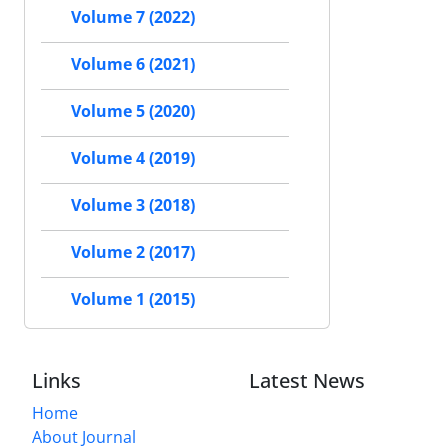
Volume 7 (2022)
Volume 6 (2021)
Volume 5 (2020)
Volume 4 (2019)
Volume 3 (2018)
Volume 2 (2017)
Volume 1 (2015)
Links
Latest News
Home
About Journal