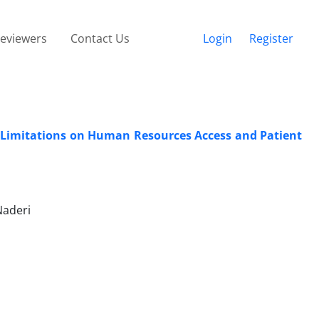
eviewers
Contact Us
Login
Register
 Limitations on Human Resources Access and Patient
aderi