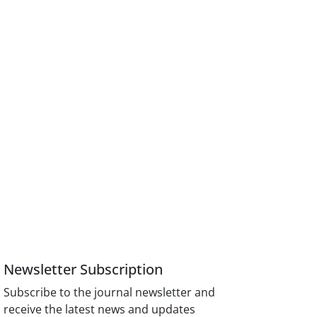
Newsletter Subscription
Subscribe to the journal newsletter and
receive the latest news and updates