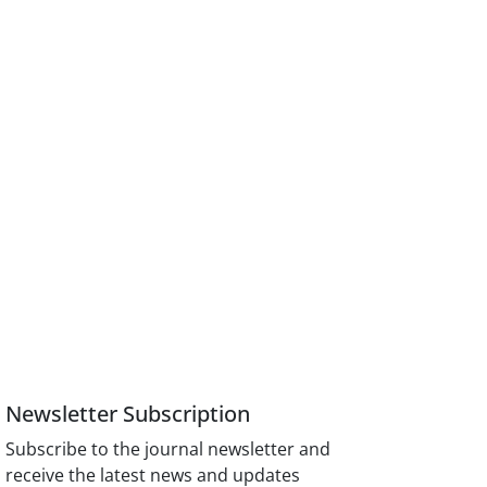
Newsletter Subscription
Subscribe to the journal newsletter and
receive the latest news and updates