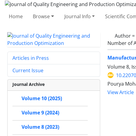
Home
Browse
Journal Info
Scientific C
Author =
Number of A
Manufacturi
Articles in Press
Volume 8, I
Current Issue
10.22070
Pourya Moha
Journal Archive
View Article
Volume 10 (2025)
Volume 9 (2024)
Volume 8 (2023)