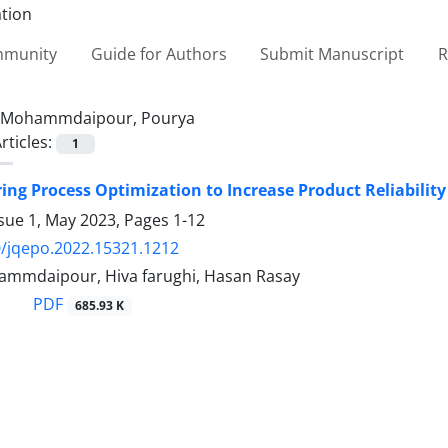
ommunity
Guide for Authors
Submit Manuscript
R
Mohammdaipour, Pourya
rticles:
1
ng Process Optimization to Increase Product Reliability
ssue 1, May 2023, Pages
1-12
/jqepo.2022.15321.1212
mmdaipour, Hiva farughi, Hasan Rasay
PDF
685.93 K