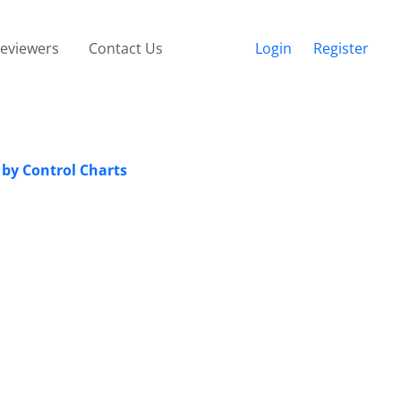
eviewers
Contact Us
Login
Register
 by Control Charts