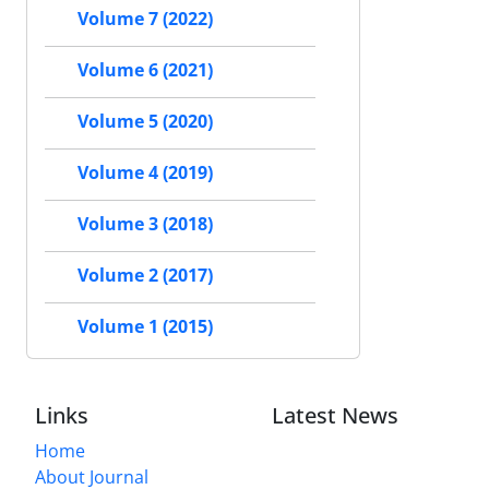
Volume 7 (2022)
Volume 6 (2021)
Volume 5 (2020)
Volume 4 (2019)
Volume 3 (2018)
Volume 2 (2017)
Volume 1 (2015)
Links
Latest News
Home
About Journal